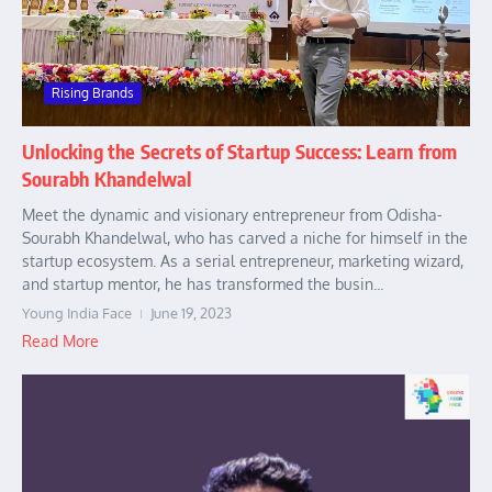
Rising Brands
Unlocking the Secrets of Startup Success: Learn from
Sourabh Khandelwal
Meet the dynamic and visionary entrepreneur from Odisha-
Sourabh Khandelwal, who has carved a niche for himself in the
startup ecosystem. As a serial entrepreneur, marketing wizard,
and startup mentor, he has transformed the busin...
Young India Face
June 19, 2023
Read More