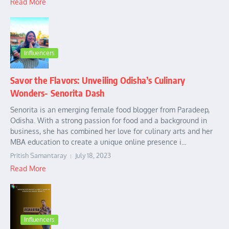
Read More
Influencers
Savor the Flavors: Unveiling Odisha’s Culinary
Wonders- Senorita Dash
Senorita is an emerging female food blogger from Paradeep,
Odisha. With a strong passion for food and a background in
business, she has combined her love for culinary arts and her
MBA education to create a unique online presence i...
Pritish Samantaray
July 18, 2023
Read More
Influencers