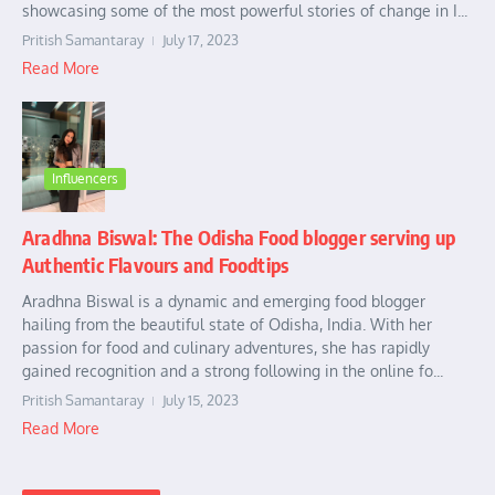
showcasing some of the most powerful stories of change in I...
Pritish Samantaray
July 17, 2023
Read More
Influencers
Aradhna Biswal: The Odisha Food blogger serving up
Authentic Flavours and Foodtips
Aradhna Biswal is a dynamic and emerging food blogger
hailing from the beautiful state of Odisha, India. With her
passion for food and culinary adventures, she has rapidly
gained recognition and a strong following in the online fo...
Pritish Samantaray
July 15, 2023
Read More