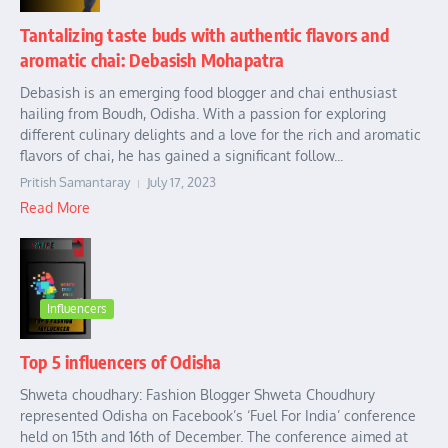
Tantalizing taste buds with authentic flavors and
aromatic chai: Debasish Mohapatra
Debasish is an emerging food blogger and chai enthusiast
hailing from Boudh, Odisha. With a passion for exploring
different culinary delights and a love for the rich and aromatic
flavors of chai, he has gained a significant follow...
Pritish Samantaray
July 17, 2023
Read More
Influencers
Top 5 influencers of Odisha
Shweta choudhary: Fashion Blogger Shweta Choudhury
represented Odisha on Facebook’s ‘Fuel For India’ conference
held on 15th and 16th of December. The conference aimed at