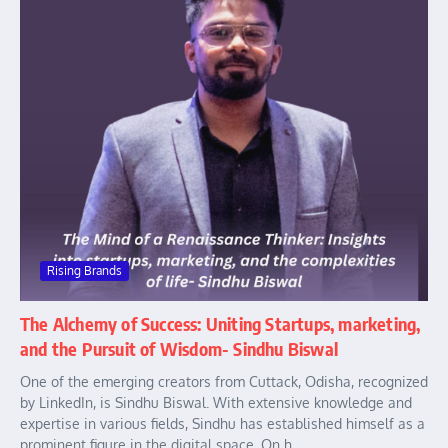
Rising Brands
The Alchemy of Success: Uniting Startups, marketing,
and the Pursuit of Wisdom- Sindhu Biswal
One of the emerging creators from Cuttack, Odisha, recognized
by LinkedIn, is Sindhu Biswal. With extensive knowledge and
expertise in various fields, Sindhu has established himself as a
prominent figure in the digital space. On h...