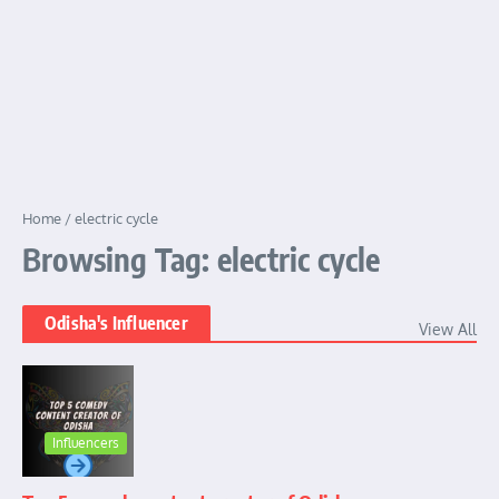
Home
/
electric cycle
Browsing Tag: electric cycle
Odisha's Influencer
View All
Influencers