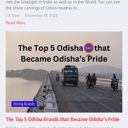
into the limelight in India as well as in the World. You can see
the stone carvings of Odissi mudras fo...
YIF Desk
November 18, 2023
Read More
Rising Brands
The Top 5 Odisha Brands that Became Odisha’s Pride