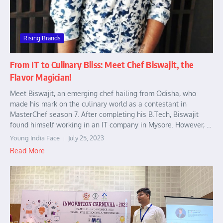
Rising Brands
From IT to Culinary Bliss: Meet Chef Biswajit, the
Flavor Magician!
Meet Biswajit, an emerging chef hailing from Odisha, who
made his mark on the culinary world as a contestant in
MasterChef season 7. After completing his B.Tech, Biswajit
found himself working in an IT company in Mysore. However, ...
Young India Face
July 25, 2023
Read More