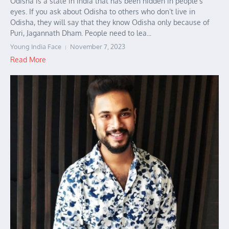
Odisha is a state in India that has been hidden in people’s
eyes. If you ask about Odisha to others who don’t live in
Odisha, they will say that they know Odisha only because of
Puri, Jagannath Dham. People need to lea...
Young India Face
November 7, 2023
Read More