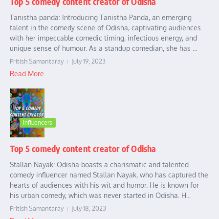
Top 5 comedy content creator of Odisha
Tanistha panda: Introducing Tanistha Panda, an emerging
talent in the comedy scene of Odisha, captivating audiences
with her impeccable comedic timing, infectious energy, and
unique sense of humour. As a standup comedian, she has ...
Pritish Samantaray
July 19, 2023
Read More
Influencers
Top 5 comedy content creator of Odisha
Stallan Nayak: Odisha boasts a charismatic and talented
comedy influencer named Stallan Nayak, who has captured the
hearts of audiences with his wit and humor. He is known for
his urban comedy, which was never started in Odisha. H...
Pritish Samantaray
July 18, 2023