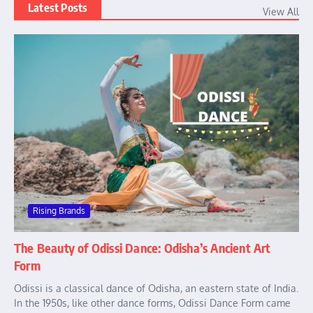
Latest Posts
View All
Rising Brands
The Beauty of Odissi Dance: Odisha’s Ancient Art
Form
Odissi is a classical dance of Odisha, an eastern state of India.
In the 1950s, like other dance forms, Odissi Dance Form came