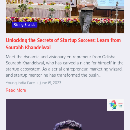
Rising Brands
Unlocking the Secrets of Startup Success: Learn from
Sourabh Khandelwal
Meet the dynamic and visionary entrepreneur from Odisha-
Sourabh Khandelwal, who has carved a niche for himself in the
startup ecosystem. As a serial entrepreneur, marketing wizard,
and startup mentor, he has transformed the busin...
Young India Face
June 19, 2023
Read More