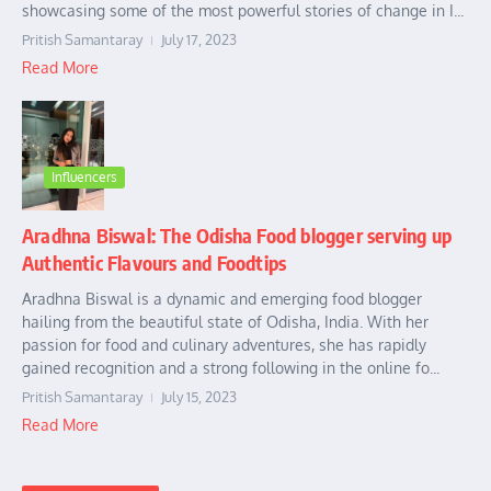
showcasing some of the most powerful stories of change in I...
Pritish Samantaray
July 17, 2023
Read More
Influencers
Aradhna Biswal: The Odisha Food blogger serving up
Authentic Flavours and Foodtips
Aradhna Biswal is a dynamic and emerging food blogger
hailing from the beautiful state of Odisha, India. With her
passion for food and culinary adventures, she has rapidly
gained recognition and a strong following in the online fo...
Pritish Samantaray
July 15, 2023
Read More