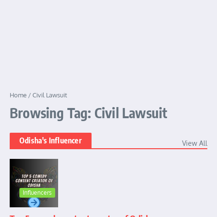
Home
/
Civil Lawsuit
Browsing Tag: Civil Lawsuit
Odisha's Influencer
View All
Influencers