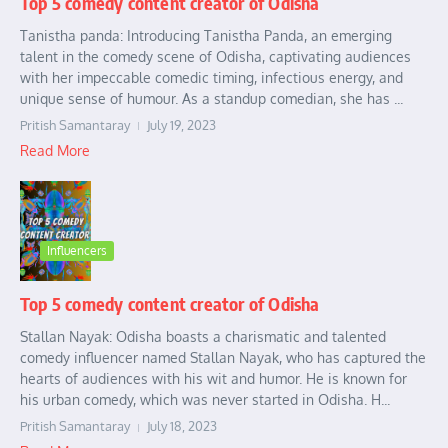
Top 5 comedy content creator of Odisha
Tanistha panda: Introducing Tanistha Panda, an emerging
talent in the comedy scene of Odisha, captivating audiences
with her impeccable comedic timing, infectious energy, and
unique sense of humour. As a standup comedian, she has ...
Pritish Samantaray
July 19, 2023
Read More
Influencers
Top 5 comedy content creator of Odisha
Stallan Nayak: Odisha boasts a charismatic and talented
comedy influencer named Stallan Nayak, who has captured the
hearts of audiences with his wit and humor. He is known for
his urban comedy, which was never started in Odisha. H...
Pritish Samantaray
July 18, 2023