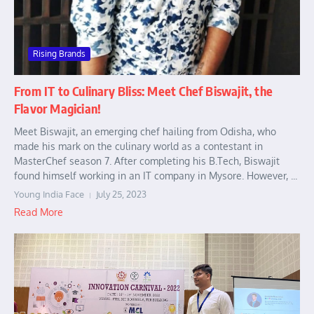
Rising Brands
From IT to Culinary Bliss: Meet Chef Biswajit, the
Flavor Magician!
Meet Biswajit, an emerging chef hailing from Odisha, who
made his mark on the culinary world as a contestant in
MasterChef season 7. After completing his B.Tech, Biswajit
found himself working in an IT company in Mysore. However, ...
Young India Face
July 25, 2023
Read More