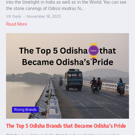
into the limelight in India as well as in the World. You can see
the stone carvings of Odissi mudras fo...
YIF Desk
November 18, 2023
Read More
Rising Brands
The Top 5 Odisha Brands that Became Odisha’s Pride