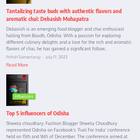
Tantalizing taste buds with authentic flavors and
aromatic chai: Debasish Mohapatra
Debasish is an emerging food blogger and chai enthusiast
hailing from Boudh, Odisha. With a passion for exploring
different culinary delights and a love for the rich and aromatic
flavors of chai, he has gained a significant follow...
Pritish Samantaray
July 17, 2023
Read More
Influencers
Top 5 influencers of Odisha
Shweta choudhary: Fashion Blogger Shweta Choudhury
represented Odisha on Facebook’s ‘Fuel For India’ conference
held on 15th and 16th of December. The conference aimed at