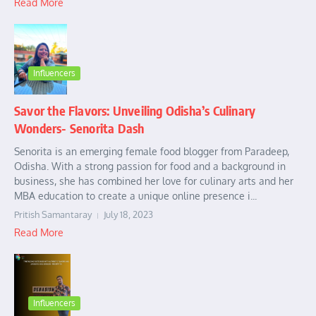
Read More
Influencers
Savor the Flavors: Unveiling Odisha’s Culinary
Wonders- Senorita Dash
Senorita is an emerging female food blogger from Paradeep,
Odisha. With a strong passion for food and a background in
business, she has combined her love for culinary arts and her
MBA education to create a unique online presence i...
Pritish Samantaray
July 18, 2023
Read More
Influencers