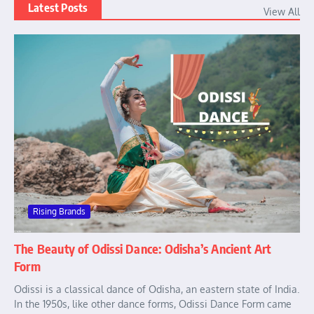
Latest Posts
View All
Rising Brands
The Beauty of Odissi Dance: Odisha’s Ancient Art
Form
Odissi is a classical dance of Odisha, an eastern state of India.
In the 1950s, like other dance forms, Odissi Dance Form came