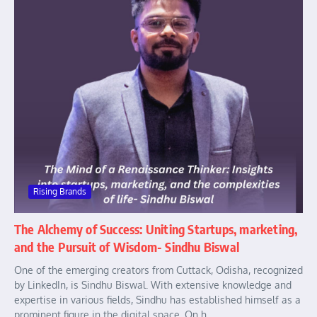
Rising Brands
The Alchemy of Success: Uniting Startups, marketing,
and the Pursuit of Wisdom- Sindhu Biswal
One of the emerging creators from Cuttack, Odisha, recognized
by LinkedIn, is Sindhu Biswal. With extensive knowledge and
expertise in various fields, Sindhu has established himself as a
prominent figure in the digital space. On h...