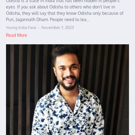
Odisha is a state in India that has been hidden in people’s
eyes. If you ask about Odisha to others who don’t live in
Odisha, they will say that they know Odisha only because of
Puri, Jagannath Dham. People need to lea...
Young India Face
November 7, 2023
Read More