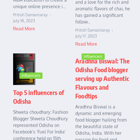
and a love for the rich and
unique online presence i...
aromatic flavors of chai, he
Pritish Samantaray
has gained a significant
July 18, 2023
follow...
Read More
Pritish Samantaray
July 17, 2023
Read More
Influencers
Aradhna Biswal: The
Odisha Food blogger
Influencers
serving up Authentic
Flavours and
Top 5 influencers of
Foodtips
Odisha
Aradhna Biswal is a
Shweta choudhary: Fashion
dynamic and emerging
Blogger Shweta Choudhury
food blogger hailing from
represented Odisha on
the beautiful state of
Facebook’s ‘Fuel For India’
Odisha, India. With her
conference held on 15th
passion for food and