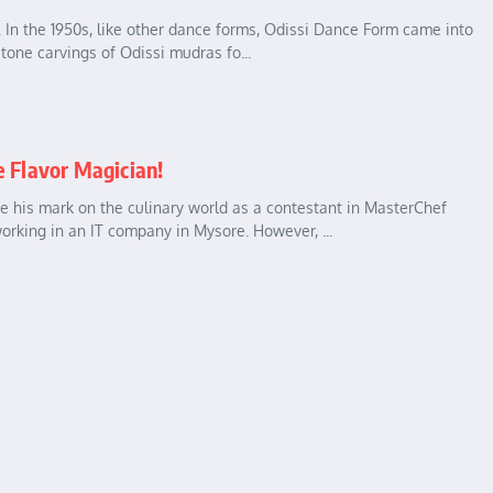
a. In the 1950s, like other dance forms, Odissi Dance Form came into
stone carvings of Odissi mudras fo...
e Flavor Magician!
 his mark on the culinary world as a contestant in MasterChef
orking in an IT company in Mysore. However, ...