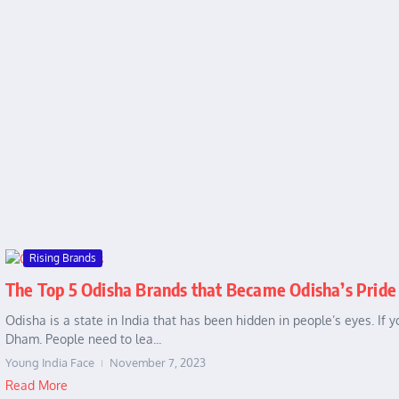
Rising Brands
The Top 5 Odisha Brands that Became Odisha’s Pride
Odisha is a state in India that has been hidden in people’s eyes. If
Dham. People need to lea...
Young India Face
November 7, 2023
Read More