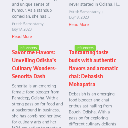
and unique sense of
never started in Odisha. H...
humour. As a standup
Pritish Samantaray
comedian, she has ...
July 18, 2023
Pritish Samantaray
Read More
July 19, 2023
Read More
Influencers
Influencers
Savor the Flavors:
Tantalizing taste
Unveiling Odisha’s
buds with authentic
Culinary Wonders-
flavors and aromatic
Senorita Dash
chai: Debasish
Mohapatra
Senorita is an emerging
female food blogger from
Debasish is an emerging
Paradeep, Odisha. With a
food blogger and chai
strong passion for food and
enthusiast hailing from
a background in business,
Boudh, Odisha. With a
she has combined her love
passion for exploring
for culinary arts and her
different culinary delights
MBA education to create a