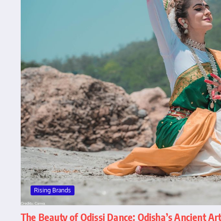
Rising Brands
The Beauty of Odissi Dance: Odisha’s Ancient Ar