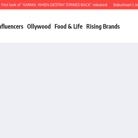
 look of “KARMA: WHEN DESTINY STRIKES BACK” released
Babushaan’s birthday
nfluencers
Ollywood
Food & Life
Rising Brands