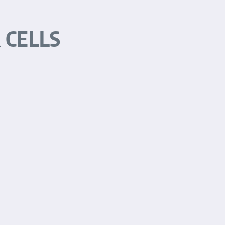
 CELLS