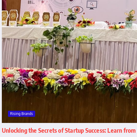
Rising Brands
Unlocking the Secrets of Startup Success: Learn fro