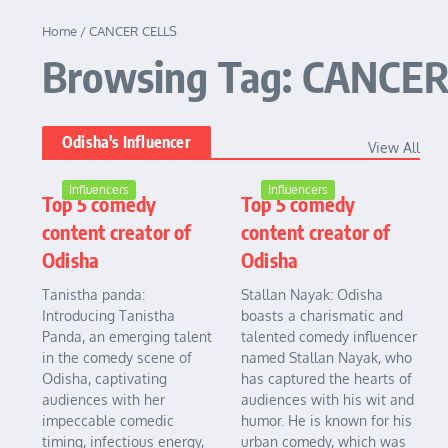
Home
/
CANCER CELLS
Browsing Tag: CANCER
Odisha's Influencer
View All
Influencers
Influencers
Top 5 comedy
Top 5 comedy
content creator of
content creator of
Odisha
Odisha
Tanistha panda:
Stallan Nayak: Odisha
Introducing Tanistha
boasts a charismatic and
Panda, an emerging talent
talented comedy influencer
in the comedy scene of
named Stallan Nayak, who
Odisha, captivating
has captured the hearts of
audiences with her
audiences with his wit and
impeccable comedic
humor. He is known for his
timing, infectious energy,
urban comedy, which was