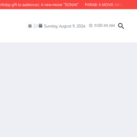
 gift to audiences: A new movie “SONAK”
PARAB: A MOVIE ABOUT ODISHA
11:00:46 AM
Sunday, August 9, 2026