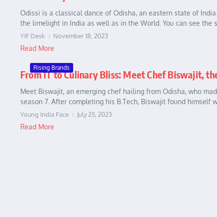
Odissi is a classical dance of Odisha, an eastern state of Indi
the limelight in India as well as in the World. You can see the 
YIF Desk
November 18, 2023
Read More
Rising Brands
From IT to Culinary Bliss: Meet Chef Biswajit, th
Meet Biswajit, an emerging chef hailing from Odisha, who made
season 7. After completing his B.Tech, Biswajit found himself w
Young India Face
July 25, 2023
Read More