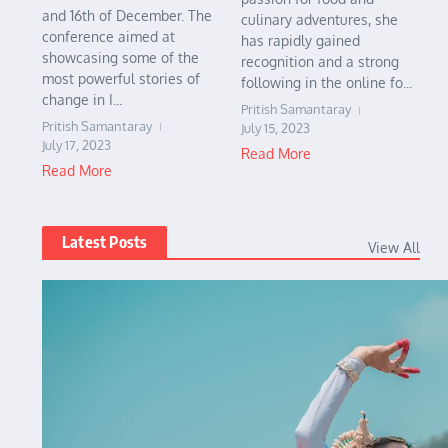
and 16th of December. The
culinary adventures, she
conference aimed at
has rapidly gained
showcasing some of the
recognition and a strong
most powerful stories of
following in the online fo...
change in I...
Pritish Samantaray
Pritish Samantaray
July 15, 2023
July 17, 2023
Read More
Read More
Latest Posts
View All