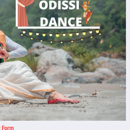
t Form