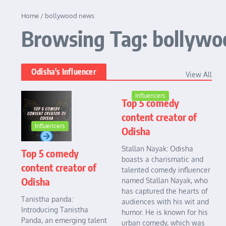
Home
/
bollywood news
Browsing Tag: bollyw
Odisha's Influencer
View All
Influencers
Top 5 comedy
content creator of
Influencers
Odisha
Stallan Nayak: Odisha
Top 5 comedy
boasts a charismatic and
content creator of
talented comedy influencer
Odisha
named Stallan Nayak, who
has captured the hearts of
Tanistha panda:
audiences with his wit and
Introducing Tanistha
humor. He is known for his
Panda, an emerging talent
urban comedy, which was