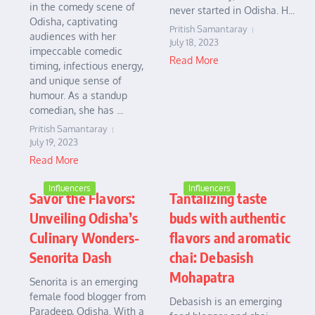
in the comedy scene of
never started in Odisha. H...
Odisha, captivating
Pritish Samantaray
audiences with her
July 18, 2023
impeccable comedic
Read More
timing, infectious energy,
and unique sense of
humour. As a standup
comedian, she has ...
Pritish Samantaray
July 19, 2023
Read More
Influencers
Influencers
Savor the Flavors:
Tantalizing taste
Unveiling Odisha’s
buds with authentic
Culinary Wonders-
flavors and aromatic
Senorita Dash
chai: Debasish
Mohapatra
Senorita is an emerging
female food blogger from
Debasish is an emerging
Paradeep, Odisha. With a