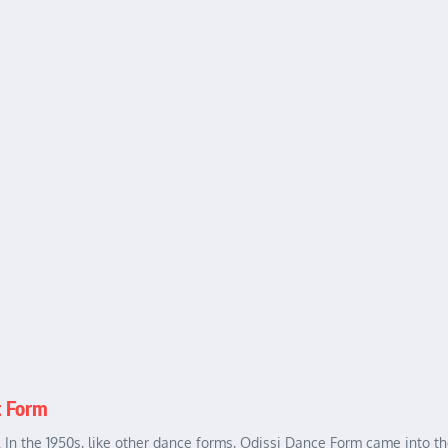
t Form
a. In the 1950s, like other dance forms, Odissi Dance Form came into th