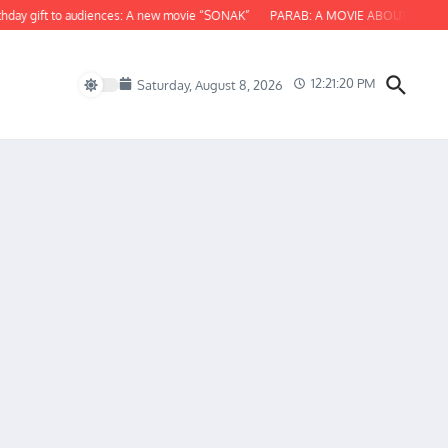
 gift to audiences: A new movie “SONAK”
PARAB: A MOVIE ABOUT ODISHA
12:21:21 PM
Saturday, August 8, 2026