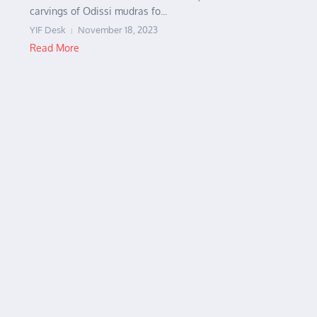
carvings of Odissi mudras fo...
YIF Desk
November 18, 2023
Read More