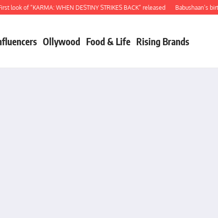
 look of “KARMA: WHEN DESTINY STRIKES BACK” released
Babushaan’s birthday
nfluencers
Ollywood
Food & Life
Rising Brands