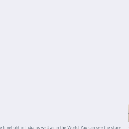
e limelight in India as well as in the World. You can see the stone