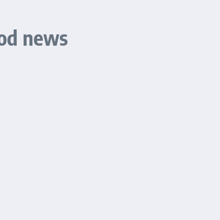
ood news