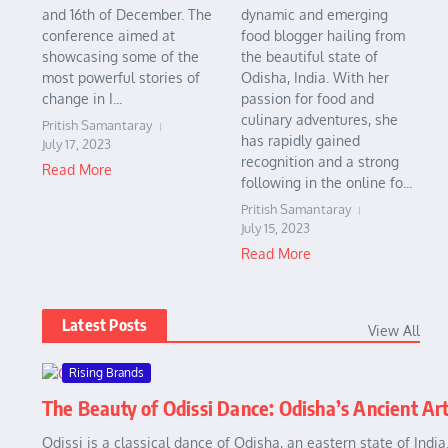
and 16th of December. The
dynamic and emerging
conference aimed at
food blogger hailing from
showcasing some of the
the beautiful state of
most powerful stories of
Odisha, India. With her
change in I...
passion for food and
culinary adventures, she
Pritish Samantaray
has rapidly gained
July 17, 2023
recognition and a strong
Read More
following in the online fo...
Pritish Samantaray
July 15, 2023
Read More
Latest Posts
View All
Rising Brands
The Beauty of Odissi Dance: Odisha’s Ancient Ar
Odissi is a classical dance of Odisha, an eastern state of Indi