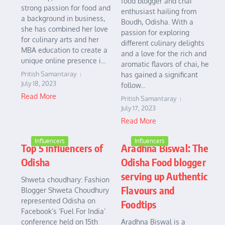
food blogger and chai
strong passion for food and
enthusiast hailing from
a background in business,
Boudh, Odisha. With a
she has combined her love
passion for exploring
for culinary arts and her
different culinary delights
MBA education to create a
and a love for the rich and
unique online presence i...
aromatic flavors of chai, he
Pritish Samantaray
has gained a significant
July 18, 2023
follow...
Read More
Pritish Samantaray
July 17, 2023
Read More
Influencers
Influencers
Top 5 influencers of
Aradhna Biswal: The
Odisha
Odisha Food blogger
serving up Authentic
Shweta choudhary: Fashion
Flavours and
Blogger Shweta Choudhury
represented Odisha on
Foodtips
Facebook’s ‘Fuel For India’
conference held on 15th
Aradhna Biswal is a