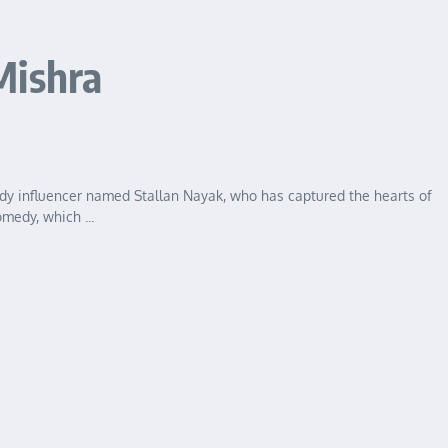
Mishra
dy influencer named Stallan Nayak, who has captured the hearts of
medy, which ...