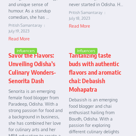
and unique sense of
never started in Odisha. H...
humour. As a standup
Pritish Samantaray
comedian, she has ...
July 18, 2023
Pritish Samantaray
Read More
July 19, 2023
Read More
Influencers
Influencers
Savor the Flavors:
Tantalizing taste
Unveiling Odisha’s
buds with authentic
Culinary Wonders-
flavors and aromatic
Senorita Dash
chai: Debasish
Mohapatra
Senorita is an emerging
female food blogger from
Debasish is an emerging
Paradeep, Odisha. With a
food blogger and chai
strong passion for food and
enthusiast hailing from
a background in business,
Boudh, Odisha. With a
she has combined her love
passion for exploring
for culinary arts and her
different culinary delights
MBA education to create a