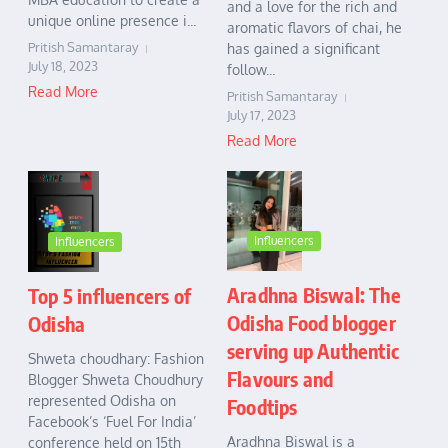
and a love for the rich and
unique online presence i...
aromatic flavors of chai, he
Pritish Samantaray
has gained a significant
July 18, 2023
follow...
Read More
Pritish Samantaray
July 17, 2023
Read More
Influencers
Influencers
Aradhna Biswal: The
Top 5 influencers of
Odisha Food blogger
Odisha
serving up Authentic
Shweta choudhary: Fashion
Flavours and
Blogger Shweta Choudhury
represented Odisha on
Foodtips
Facebook’s ‘Fuel For India’
Aradhna Biswal is a
conference held on 15th