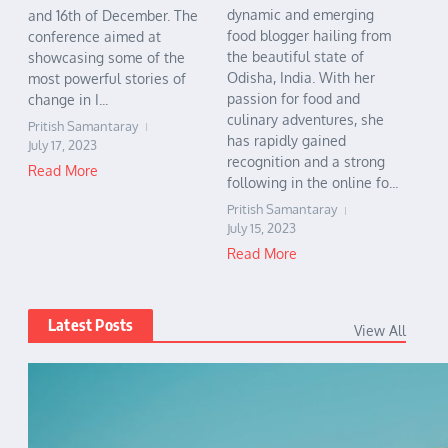
dynamic and emerging
and 16th of December. The
food blogger hailing from
conference aimed at
the beautiful state of
showcasing some of the
Odisha, India. With her
most powerful stories of
passion for food and
change in I...
culinary adventures, she
Pritish Samantaray
has rapidly gained
July 17, 2023
recognition and a strong
Read More
following in the online fo...
Pritish Samantaray
July 15, 2023
Read More
Latest Posts
View All