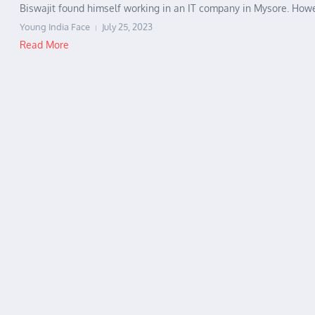
Biswajit found himself working in an IT company in Mysore. Howev
Young India Face
July 25, 2023
Read More