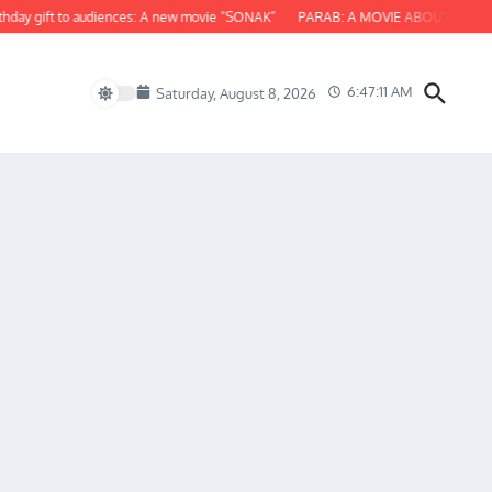
y gift to audiences: A new movie “SONAK”
PARAB: A MOVIE ABOUT ODISHA
6:47:12 AM
Saturday, August 8, 2026