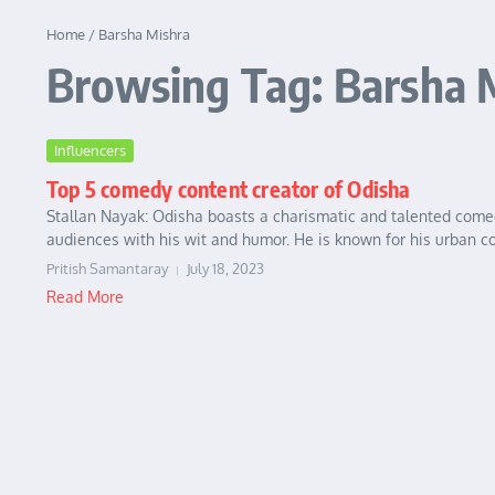
Home
/
Barsha Mishra
Browsing Tag: Barsha 
Influencers
Top 5 comedy content creator of Odisha
Stallan Nayak: Odisha boasts a charismatic and talented come
audiences with his wit and humor. He is known for his urban co
Pritish Samantaray
July 18, 2023
Read More