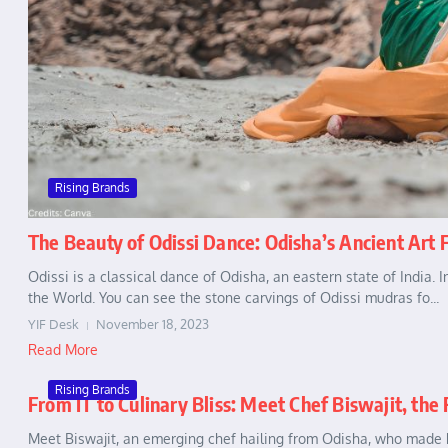
Rising Brands
The Beauty of Odissi Dance: Odisha’s Ancient Art
Odissi is a classical dance of Odisha, an eastern state of India. 
the World. You can see the stone carvings of Odissi mudras fo...
YIF Desk
November 18, 2023
Read More
Rising Brands
From IT to Culinary Bliss: Meet Chef Biswajit, the
Meet Biswajit, an emerging chef hailing from Odisha, who made h