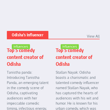
Odisha's Influencer
View All
Influencers
Influencers
Top 5 comedy
Top 5 comedy
content creator of
content creator of
Odisha
Odisha
Tanistha panda:
Stallan Nayak: Odisha
Introducing Tanistha
boasts a charismatic and
Panda, an emerging talent
talented comedy influencer
in the comedy scene of
named Stallan Nayak, who
Odisha, captivating
has captured the hearts of
audiences with her
audiences with his wit and
impeccable comedic
humor. He is known for his
timing, infectious energy,
urban comedy, which was