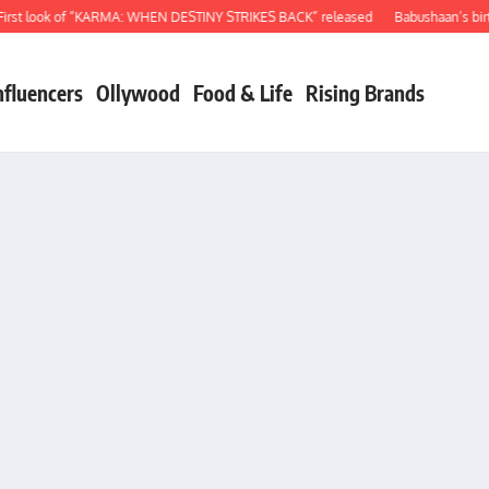
t look of “KARMA: WHEN DESTINY STRIKES BACK” released
Babushaan’s birthda
nfluencers
Ollywood
Food & Life
Rising Brands