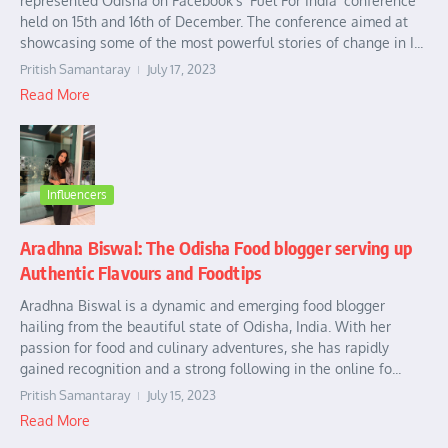
represented Odisha on Facebook’s ‘Fuel For India’ conference
held on 15th and 16th of December. The conference aimed at
showcasing some of the most powerful stories of change in I...
Pritish Samantaray
July 17, 2023
Read More
Influencers
Aradhna Biswal: The Odisha Food blogger serving up
Authentic Flavours and Foodtips
Aradhna Biswal is a dynamic and emerging food blogger
hailing from the beautiful state of Odisha, India. With her
passion for food and culinary adventures, she has rapidly
gained recognition and a strong following in the online fo...
Pritish Samantaray
July 15, 2023
Read More