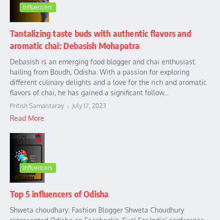
Influencers
Tantalizing taste buds with authentic flavors and
aromatic chai: Debasish Mohapatra
Debasish is an emerging food blogger and chai enthusiast
hailing from Boudh, Odisha. With a passion for exploring
different culinary delights and a love for the rich and aromatic
flavors of chai, he has gained a significant follow...
Pritish Samantaray
July 17, 2023
Read More
Influencers
Top 5 influencers of Odisha
Shweta choudhary: Fashion Blogger Shweta Choudhury