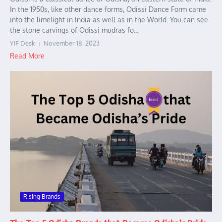
In the 1950s, like other dance forms, Odissi Dance Form came
into the limelight in India as well as in the World. You can see
the stone carvings of Odissi mudras fo...
YIF Desk
November 18, 2023
Read More
Rising Brands