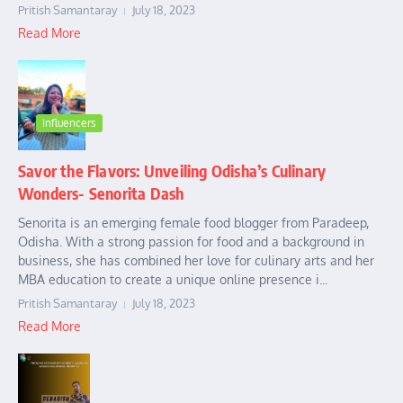
Pritish Samantaray
July 18, 2023
Read More
Influencers
Savor the Flavors: Unveiling Odisha’s Culinary
Wonders- Senorita Dash
Senorita is an emerging female food blogger from Paradeep,
Odisha. With a strong passion for food and a background in
business, she has combined her love for culinary arts and her
MBA education to create a unique online presence i...
Pritish Samantaray
July 18, 2023
Read More