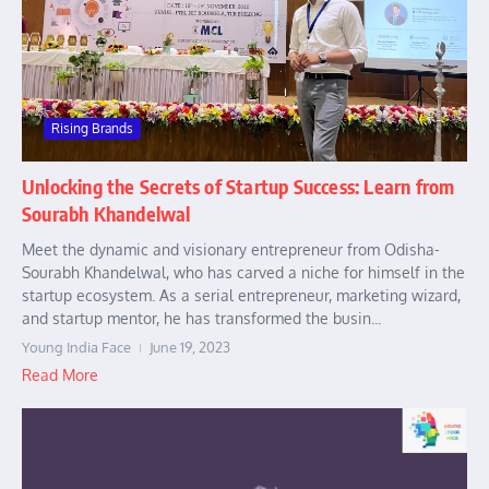
Rising Brands
Unlocking the Secrets of Startup Success: Learn from
Sourabh Khandelwal
Meet the dynamic and visionary entrepreneur from Odisha-
Sourabh Khandelwal, who has carved a niche for himself in the
startup ecosystem. As a serial entrepreneur, marketing wizard,
and startup mentor, he has transformed the busin...
Young India Face
June 19, 2023
Read More