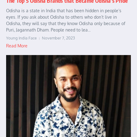
The Top 5 Odisha Brands that Became Odisha’s Pride
Odisha is a state in India that has been hidden in people’s
eyes. If you ask about Odisha to others who don’t live in
Odisha, they will say that they know Odisha only because of
Puri, Jagannath Dham. People need to lea...
Young India Face
November 7, 2023
Read More