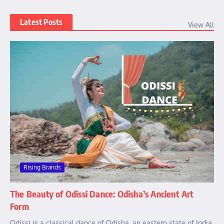
Latest Posts
View All
Rising Brands
The Beauty of Odissi Dance: Odisha’s Ancient Art
Form
Odissi is a classical dance of Odisha, an eastern state of India.