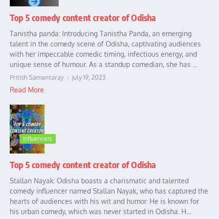
Top 5 comedy content creator of Odisha
Tanistha panda: Introducing Tanistha Panda, an emerging
talent in the comedy scene of Odisha, captivating audiences
with her impeccable comedic timing, infectious energy, and
unique sense of humour. As a standup comedian, she has ...
Pritish Samantaray
July 19, 2023
Read More
Influencers
Top 5 comedy content creator of Odisha
Stallan Nayak: Odisha boasts a charismatic and talented
comedy influencer named Stallan Nayak, who has captured the
hearts of audiences with his wit and humor. He is known for
his urban comedy, which was never started in Odisha. H...