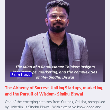
Rising Brands
The Alchemy of Success: Uniting Startups, marketing,
and the Pursuit of Wisdom- Sindhu Biswal
One of the emerging creators from Cuttack, Odisha, recognized
by LinkedIn, is Sindhu Biswal. With extensive knowledge and