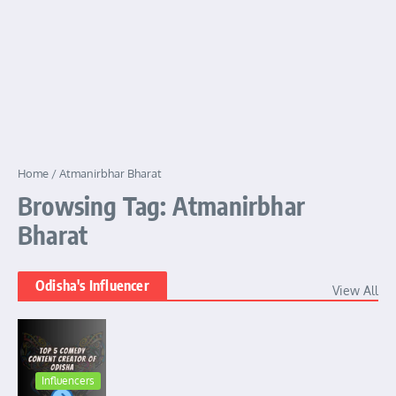
Home
/
Atmanirbhar Bharat
Browsing Tag: Atmanirbhar
Bharat
Odisha's Influencer
View All
Influencers