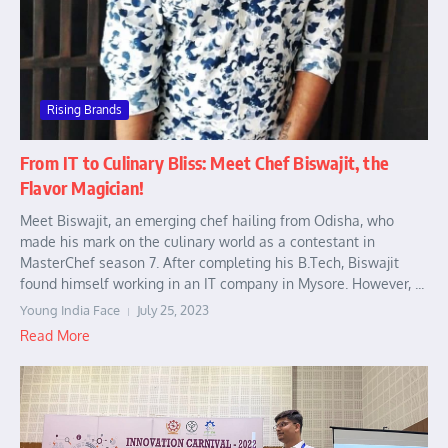
Rising Brands
From IT to Culinary Bliss: Meet Chef Biswajit, the
Flavor Magician!
Meet Biswajit, an emerging chef hailing from Odisha, who
made his mark on the culinary world as a contestant in
MasterChef season 7. After completing his B.Tech, Biswajit
found himself working in an IT company in Mysore. However, ...
Young India Face
July 25, 2023
Read More