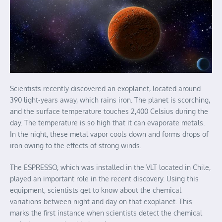
Scientists recently discovered an exoplanet, located around
390 light-years away, which rains iron. The planet is scorching,
and the surface temperature touches 2,400 Celsius during the
day. The temperature is so high that it can evaporate metals.
In the night, these metal vapor cools down and forms drops of
iron owing to the effects of strong winds.
The ESPRESSO, which was installed in the VLT located in Chile,
played an important role in the recent discovery. Using this
equipment, scientists get to know about the chemical
variations between night and day on that exoplanet. This
marks the first instance when scientists detect the chemical