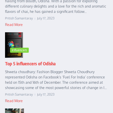
hailing from Boudh, Odisha. With a passion for exploring
different culinary delights and a love for the rich and aromatic
flavors of chai, he has gained a significant follow...
Pritish Samantaray
July 17, 2023
Read More
Influencers
Top 5 influencers of Odisha
Shweta choudhary: Fashion Blogger Shweta Choudhury
represented Odisha on Facebook’s ‘Fuel For India’ conference
held on 15th and 16th of December. The conference aimed at
showcasing some of the most powerful stories of change in I...
Pritish Samantaray
July 17, 2023
Read More