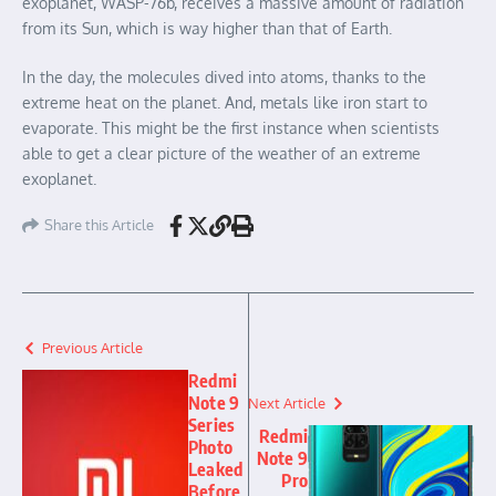
exoplanet, WASP-76b, receives a massive amount of radiation
from its Sun, which is way higher than that of Earth.
In the day, the molecules dived into atoms, thanks to the
extreme heat on the planet. And, metals like iron start to
evaporate. This might be the first instance when scientists
able to get a clear picture of the weather of an extreme
exoplanet.
Share this Article
Previous Article
Redmi
Note 9
Next Article
Series
Redmi
Photo
Note 9
Leaked
Pro
Before