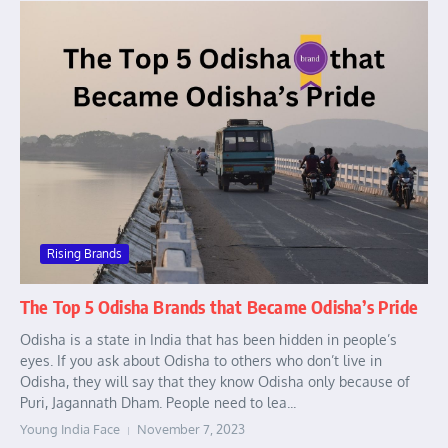
Rising Brands
The Top 5 Odisha Brands that Became Odisha’s Pride
Odisha is a state in India that has been hidden in people’s
eyes. If you ask about Odisha to others who don’t live in
Odisha, they will say that they know Odisha only because of
Puri, Jagannath Dham. People need to lea...
Young India Face
November 7, 2023