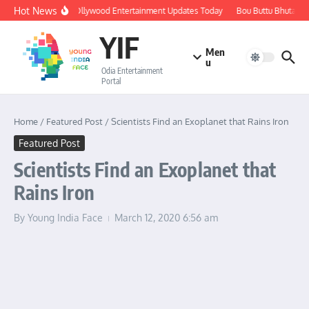
Skip to content
Hot News
🔴 LIVE: Ollywood Entertainment Updates Today
Bou Buttu Bhuta Rev
YIF
Men
u
Odia Entertainment
Portal
Home
/
Featured Post
/
Scientists Find an Exoplanet that Rains Iron
Featured Post
Scientists Find an Exoplanet that
Rains Iron
By
Young India Face
March 12, 2020
6:56 am