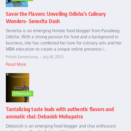
Savor the Flavors: Unveiling Odisha’s Culinary
Wonders- Senorita Dash
Senorita is an emerging female food blogger from Paradeep,
Odisha. With a strong passion for food and a background in
business, she has combined her love for culinary arts and her
MBA education to create a unique online presence i...
Pritish Samantaray
July 18, 2023
Read More
Influencers
Tantalizing taste buds with authentic flavors and
aromatic chai: Debasish Mohapatra
Debasish is an emerging food blogger and chai enthusiast