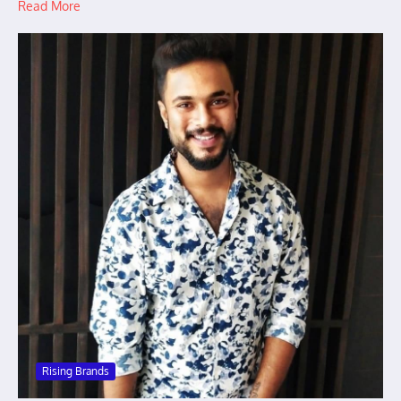
Read More
Rising Brands