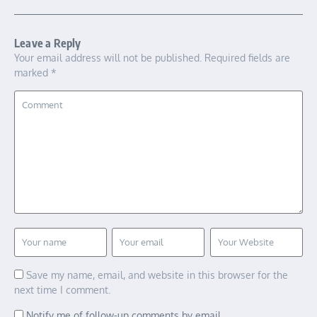
Leave a Reply
Your email address will not be published.
Required fields are
marked
*
Save my name, email, and website in this browser for the
next time I comment.
Notify me of follow-up comments by email.