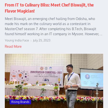
From IT to Culinary Bliss: Meet Chef Biswajit, the
Flavor Magician!
Meet Biswajit, an emerging chef hailing from Odisha, who
made his mark on the culinary world as a contestant in
MasterChef season 7. After completing his B.Tech, Biswajit
found himself working in an IT company in Mysore. However, ...
Young India Face
July 25, 2023
Read More
Rising Brands