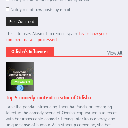
Notify me of new posts by email.
This site uses Akismet to reduce spam.
Learn how your
comment data is processed.
Odisha's Influencer
View All
Influencers
Top 5 comedy content creator of Odisha
Tanistha panda: Introducing Tanistha Panda, an emerging
talent in the comedy scene of Odisha, captivating audiences
with her impeccable comedic timing, infectious energy, and
unique sense of humour. As a standup comedian, she has ...