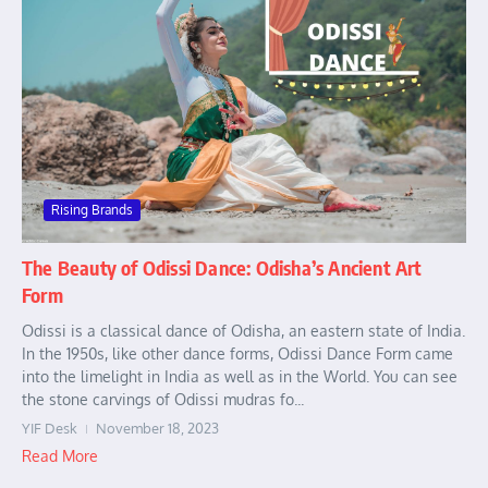
Rising Brands
The Beauty of Odissi Dance: Odisha’s Ancient Art
Form
Odissi is a classical dance of Odisha, an eastern state of India.
In the 1950s, like other dance forms, Odissi Dance Form came
into the limelight in India as well as in the World. You can see
the stone carvings of Odissi mudras fo...
YIF Desk
November 18, 2023
Read More