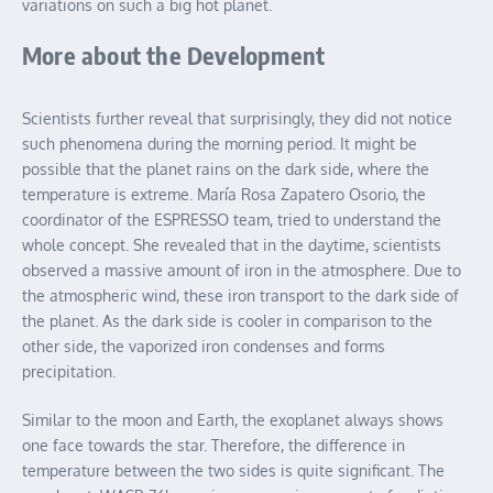
variations on such a big hot planet.
More about the Development
Scientists further reveal that surprisingly, they did not notice
such phenomena during the morning period. It might be
possible that the planet rains on the dark side, where the
temperature is extreme. María Rosa Zapatero Osorio, the
coordinator of the ESPRESSO team, tried to understand the
whole concept. She revealed that in the daytime, scientists
observed a massive amount of iron in the atmosphere. Due to
the atmospheric wind, these iron transport to the dark side of
the planet. As the dark side is cooler in comparison to the
other side, the vaporized iron condenses and forms
precipitation.
Similar to the moon and Earth, the exoplanet always shows
one face towards the star. Therefore, the difference in
temperature between the two sides is quite significant. The