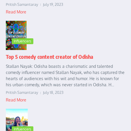
Pritish Samantaray
July 19, 2023
Read More
Influencers
Top 5 comedy content creator of Odisha
Stallan Nayak: Odisha boasts a charismatic and talented
comedy influencer named Stallan Nayak, who has captured the
hearts of audiences with his wit and humor. He is known for
his urban comedy, which was never started in Odisha. H...
Pritish Samantaray
July 18, 2023
Read More
Influencers