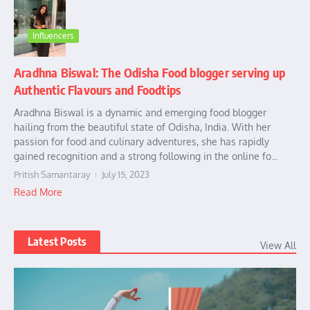
Influencers
Aradhna Biswal: The Odisha Food blogger serving up
Authentic Flavours and Foodtips
Aradhna Biswal is a dynamic and emerging food blogger
hailing from the beautiful state of Odisha, India. With her
passion for food and culinary adventures, she has rapidly
gained recognition and a strong following in the online fo...
Pritish Samantaray
July 15, 2023
Read More
Latest Posts
View All