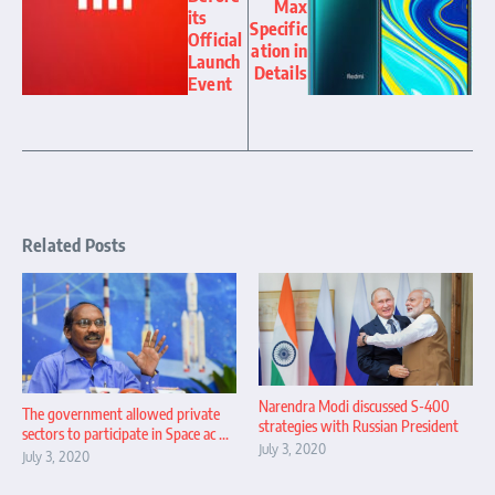
Max
its
Specific
Official
ation in
Launch
Details
Event
Related Posts
Narendra Modi discussed S-400
The government allowed private
strategies with Russian President
sectors to participate in Space ac ...
July 3, 2020
July 3, 2020