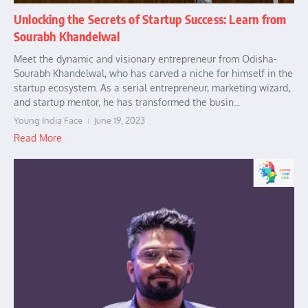
Unlocking the Secrets of Startup Success: Learn from
Sourabh Khandelwal
Meet the dynamic and visionary entrepreneur from Odisha-
Sourabh Khandelwal, who has carved a niche for himself in the
startup ecosystem. As a serial entrepreneur, marketing wizard,
and startup mentor, he has transformed the busin...
Young India Face
June 19, 2023
Read More