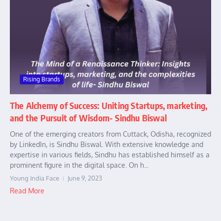
Rising Brands
The Alchemy of Success: Uniting Startups, marketing,
and the Pursuit of Wisdom- Sindhu Biswal
One of the emerging creators from Cuttack, Odisha, recognized
by LinkedIn, is Sindhu Biswal. With extensive knowledge and
expertise in various fields, Sindhu has established himself as a
prominent figure in the digital space. On h...
Young India Face
June 9, 2023
Read More