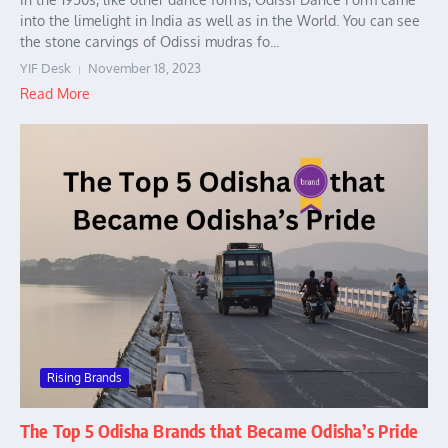
into the limelight in India as well as in the World. You can see
the stone carvings of Odissi mudras fo...
YIF Desk
November 18, 2023
Read More
Rising Brands
The Top 5 Odisha Brands that Became Odisha’s Pride