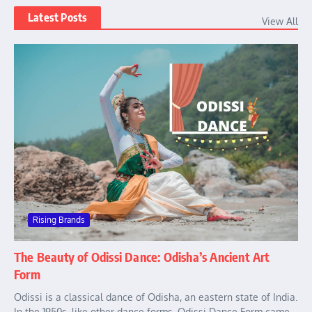
Latest Posts
View All
Rising Brands
The Beauty of Odissi Dance: Odisha’s Ancient Art
Form
Odissi is a classical dance of Odisha, an eastern state of India.
In the 1950s, like other dance forms, Odissi Dance Form came