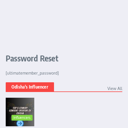
Password Reset
[ultimatemember_password]
Odisha's Influencer
View All
Influencers