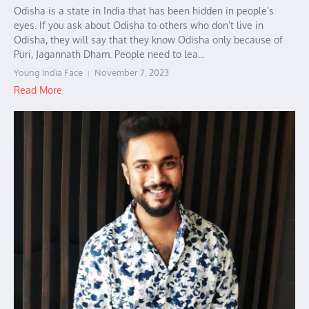
Odisha is a state in India that has been hidden in people’s
eyes. If you ask about Odisha to others who don’t live in
Odisha, they will say that they know Odisha only because of
Puri, Jagannath Dham. People need to lea...
Young India Face
November 7, 2023
Read More