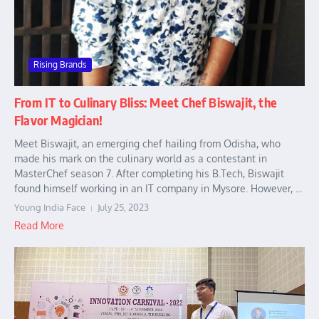
Rising Brands
From IT to Culinary Bliss: Meet Chef Biswajit, the
Flavor Magician!
Meet Biswajit, an emerging chef hailing from Odisha, who
made his mark on the culinary world as a contestant in
MasterChef season 7. After completing his B.Tech, Biswajit
found himself working in an IT company in Mysore. However, ...
Young India Face
July 25, 2023
Read More