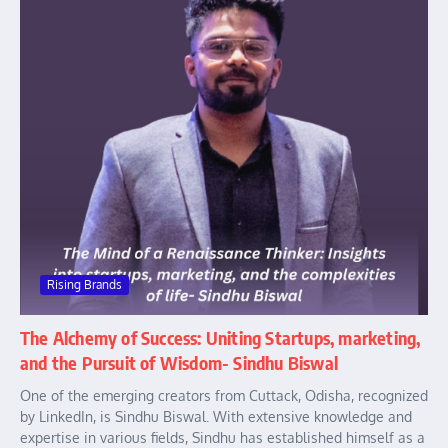
Rising Brands
The Alchemy of Success: Uniting Startups, marketing,
and the Pursuit of Wisdom- Sindhu Biswal
One of the emerging creators from Cuttack, Odisha, recognized
by LinkedIn, is Sindhu Biswal. With extensive knowledge and
expertise in various fields, Sindhu has established himself as a