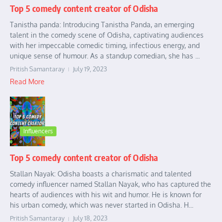
Top 5 comedy content creator of Odisha
Tanistha panda: Introducing Tanistha Panda, an emerging
talent in the comedy scene of Odisha, captivating audiences
with her impeccable comedic timing, infectious energy, and
unique sense of humour. As a standup comedian, she has ...
Pritish Samantaray
July 19, 2023
Read More
Influencers
Top 5 comedy content creator of Odisha
Stallan Nayak: Odisha boasts a charismatic and talented
comedy influencer named Stallan Nayak, who has captured the
hearts of audiences with his wit and humor. He is known for
his urban comedy, which was never started in Odisha. H...
Pritish Samantaray
July 18, 2023