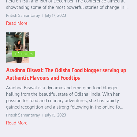
held on 15th and 16th of December. The conference aimed at
showcasing some of the most powerful stories of change in I...
Pritish Samantaray
July 17, 2023
Read More
Influencers
Aradhna Biswal: The Odisha Food blogger serving up
Authentic Flavours and Foodtips
Aradhna Biswal is a dynamic and emerging food blogger
hailing from the beautiful state of Odisha, India. With her
passion for food and culinary adventures, she has rapidly
gained recognition and a strong following in the online fo...
Pritish Samantaray
July 15, 2023
Read More