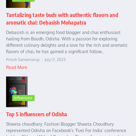
Tantalizing taste buds with authentic flavors and
aromatic chai: Debasish Mohapatra
Debasish is an emerging food blogger and chai enthusiast
hailing from Boudh, Odisha. With a passion for exploring
different culinary delights and a love for the rich and aromatic
flavors of chai, he has gained a significant follow...
Pritish Samantaray
July 17, 2023
Read More
Influencers
Top 5 influencers of Odisha
Shweta choudhary: Fashion Blogger Shweta Choudhury
represented Odisha on Facebook’s ‘Fuel For India’ conference