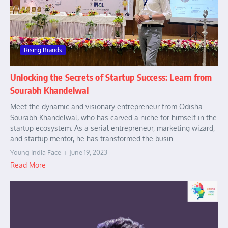
Rising Brands
Unlocking the Secrets of Startup Success: Learn from
Sourabh Khandelwal
Meet the dynamic and visionary entrepreneur from Odisha-
Sourabh Khandelwal, who has carved a niche for himself in the
startup ecosystem. As a serial entrepreneur, marketing wizard,
and startup mentor, he has transformed the busin...
Young India Face
June 19, 2023
Read More