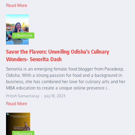
Read More
Influencers
Savor the Flavors: Unveiling Odisha’s Culinary
Wonders- Senorita Dash
Senorita is an emerging female food blogger from Paradeep,
Odisha. With a strong passion for food and a background in
business, she has combined her love for culinary arts and her
MBA education to create a unique online presence i...
Pritish Samantaray
July 18, 2023
Read More
Influencers