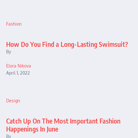
Fashion
How Do You Find a Long-Lasting Swimsuit?
By
Elora Nikova
April 1, 2022
Design
Catch Up On The Most Important Fashion
Happenings In June
By