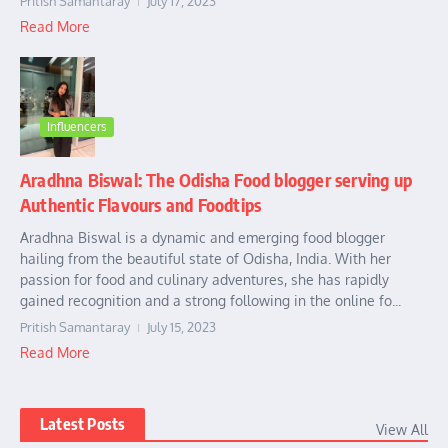
Pritish Samantaray
July 17, 2023
Read More
Influencers
Aradhna Biswal: The Odisha Food blogger serving up
Authentic Flavours and Foodtips
Aradhna Biswal is a dynamic and emerging food blogger
hailing from the beautiful state of Odisha, India. With her
passion for food and culinary adventures, she has rapidly
gained recognition and a strong following in the online fo...
Pritish Samantaray
July 15, 2023
Read More
Latest Posts
View All