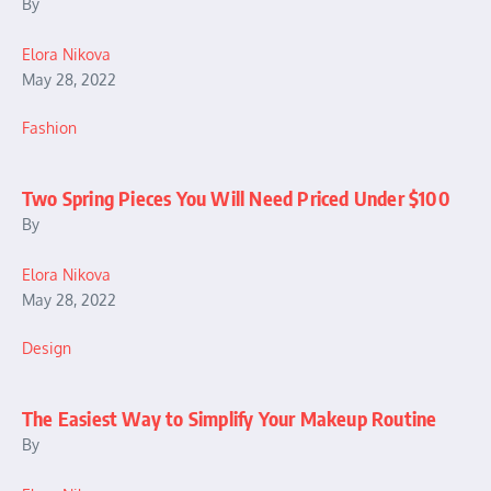
By
Elora Nikova
May 28, 2022
Fashion
Two Spring Pieces You Will Need Priced Under $100
By
Elora Nikova
May 28, 2022
Design
The Easiest Way to Simplify Your Makeup Routine
By