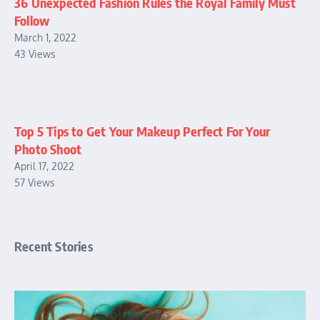
36 Unexpected Fashion Rules the Royal Family Must
Follow
March 1, 2022
43 Views
Top 5 Tips to Get Your Makeup Perfect For Your
Photo Shoot
April 17, 2022
57 Views
Recent Stories