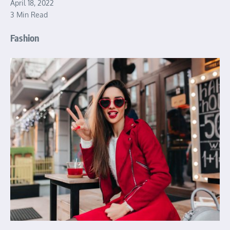
April 18, 2022
3 Min Read
Fashion