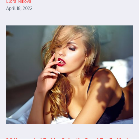
Elora Nikova
April 18, 2022