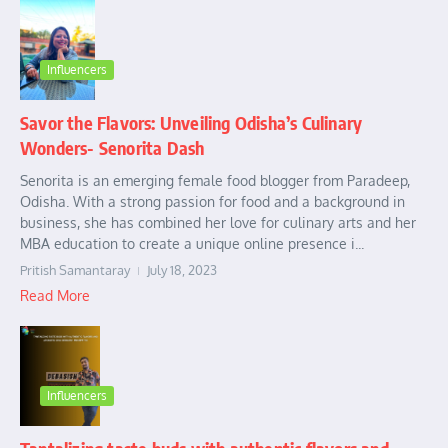
Influencers
Savor the Flavors: Unveiling Odisha’s Culinary
Wonders- Senorita Dash
Senorita is an emerging female food blogger from Paradeep,
Odisha. With a strong passion for food and a background in
business, she has combined her love for culinary arts and her
MBA education to create a unique online presence i...
Pritish Samantaray
July 18, 2023
Read More
Influencers