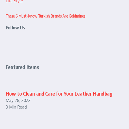
Life Style
These 6 Must-Know Turkish Brands Are Goldmines
Follow Us
Featured Items
How to Clean and Care for Your Leather Handbag
May 28, 2022
3 Min Read