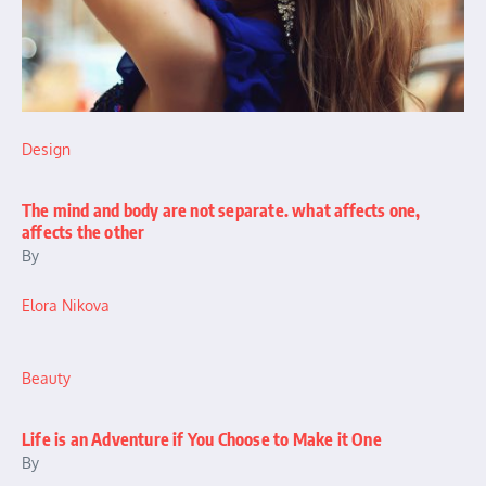
Design
The mind and body are not separate. what affects one,
affects the other
By
Elora Nikova
Beauty
Life is an Adventure if You Choose to Make it One
By