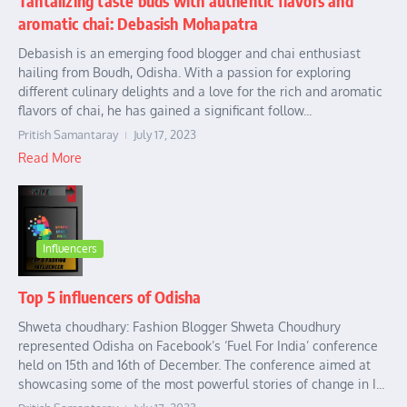
Tantalizing taste buds with authentic flavors and
aromatic chai: Debasish Mohapatra
Debasish is an emerging food blogger and chai enthusiast
hailing from Boudh, Odisha. With a passion for exploring
different culinary delights and a love for the rich and aromatic
flavors of chai, he has gained a significant follow...
Pritish Samantaray
July 17, 2023
Read More
Influencers
Top 5 influencers of Odisha
Shweta choudhary: Fashion Blogger Shweta Choudhury
represented Odisha on Facebook’s ‘Fuel For India’ conference
held on 15th and 16th of December. The conference aimed at
showcasing some of the most powerful stories of change in I...