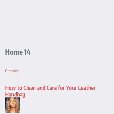
Home 14
Creative
How to Clean and Care for Your Leather
Handbag