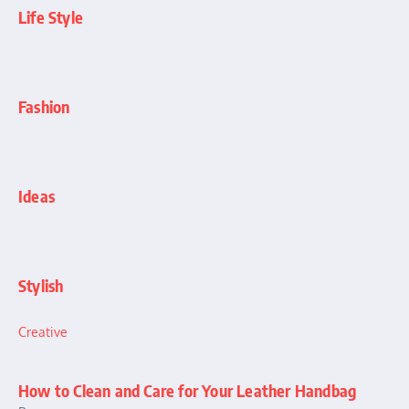
Life Style
Fashion
Ideas
Stylish
Creative
How to Clean and Care for Your Leather Handbag