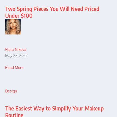
Two Spring Pieces You Will Need Priced
Under $100
Elora Nikova
May 28, 2022
Read More
Design
The Easiest Way to Simplify Your Makeup
Routine