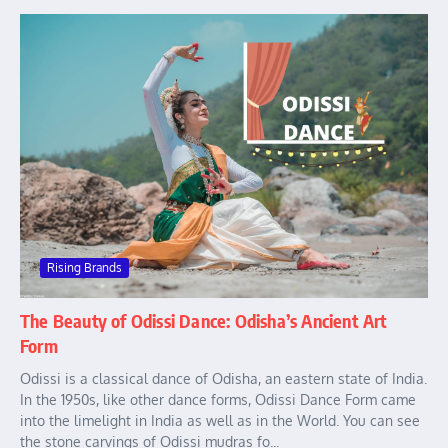
Rising Brands
The Beauty of Odissi Dance: Odisha’s Ancient Art
Form
Odissi is a classical dance of Odisha, an eastern state of India.
In the 1950s, like other dance forms, Odissi Dance Form came
into the limelight in India as well as in the World. You can see
the stone carvings of Odissi mudras fo...