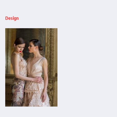
Design