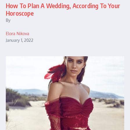
How To Plan A Wedding, According To Your
Horoscope
By
Elora Nikova
January 1, 2022