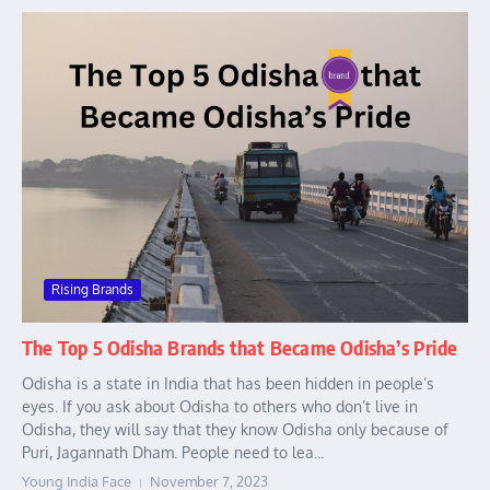
Rising Brands
The Top 5 Odisha Brands that Became Odisha’s Pride
Odisha is a state in India that has been hidden in people’s
eyes. If you ask about Odisha to others who don’t live in
Odisha, they will say that they know Odisha only because of
Puri, Jagannath Dham. People need to lea...
Young India Face
November 7, 2023