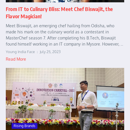
From IT to Culinary Bliss: Meet Chef Biswajit, the
Flavor Magician!
Meet Biswajit, an emerging chef hailing from Odisha, who
made his mark on the culinary world as a contestant in
MasterChef season 7. After completing his B.Tech, Biswajit
found himself working in an IT company in Mysore. However, ...
Young India Face
July 25, 2023
Read More
Rising Brands