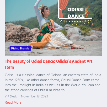
Rising Brands
The Beauty of Odissi Dance: Odisha’s Ancient Art
Form
Odissi is a classical dance of Odisha, an eastern state of India.
In the 1950s, like other dance forms, Odissi Dance Form came
into the limelight in India as well as in the World. You can see
the stone carvings of Odissi mudras fo...
YIF Desk
November 18, 2023
Read More