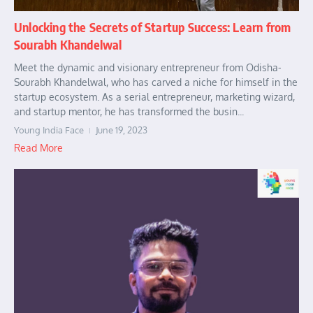
Unlocking the Secrets of Startup Success: Learn from
Sourabh Khandelwal
Meet the dynamic and visionary entrepreneur from Odisha-
Sourabh Khandelwal, who has carved a niche for himself in the
startup ecosystem. As a serial entrepreneur, marketing wizard,
and startup mentor, he has transformed the busin...
Young India Face
June 19, 2023
Read More