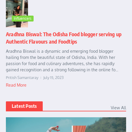
Influencers
Aradhna Biswal: The Odisha Food blogger serving up
Authentic Flavours and Foodtips
Aradhna Biswal is a dynamic and emerging food blogger
hailing from the beautiful state of Odisha, India. With her
passion for food and culinary adventures, she has rapidly
gained recognition and a strong following in the online fo...
Pritish Samantaray
July 15, 2023
Read More
Latest Posts
View All