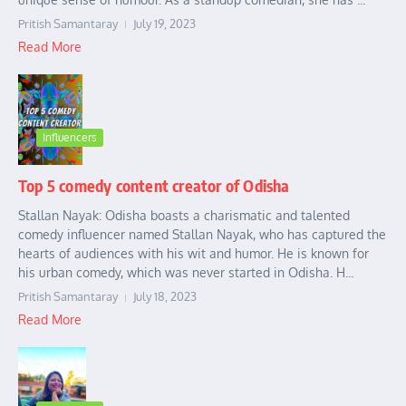
Pritish Samantaray
July 19, 2023
Read More
Influencers
Top 5 comedy content creator of Odisha
Stallan Nayak: Odisha boasts a charismatic and talented
comedy influencer named Stallan Nayak, who has captured the
hearts of audiences with his wit and humor. He is known for
his urban comedy, which was never started in Odisha. H...
Pritish Samantaray
July 18, 2023
Read More