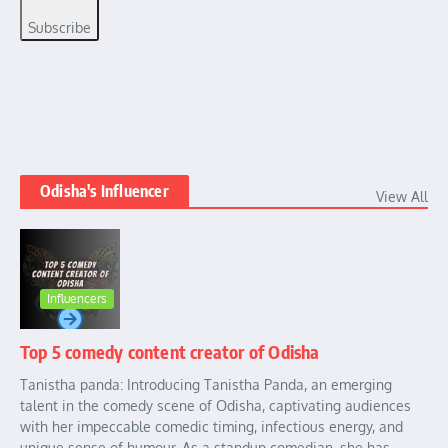
Subscribe
Odisha's Influencer
View All
Influencers
Top 5 comedy content creator of Odisha
Tanistha panda: Introducing Tanistha Panda, an emerging
talent in the comedy scene of Odisha, captivating audiences
with her impeccable comedic timing, infectious energy, and
unique sense of humour. As a standup comedian, she has ...