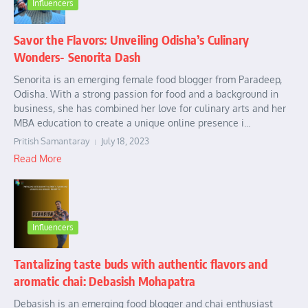
Influencers
Savor the Flavors: Unveiling Odisha’s Culinary
Wonders- Senorita Dash
Senorita is an emerging female food blogger from Paradeep,
Odisha. With a strong passion for food and a background in
business, she has combined her love for culinary arts and her
MBA education to create a unique online presence i...
Pritish Samantaray
July 18, 2023
Read More
Influencers
Tantalizing taste buds with authentic flavors and
aromatic chai: Debasish Mohapatra
Debasish is an emerging food blogger and chai enthusiast