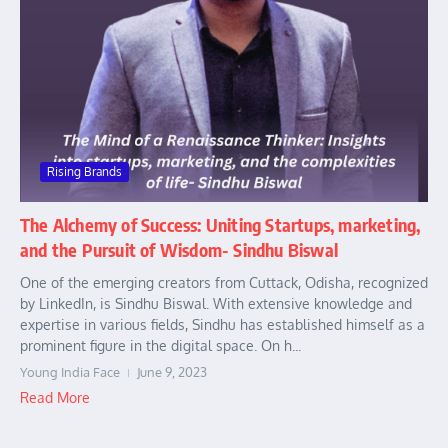
Rising Brands
The Alchemy of Success: Uniting Startups, marketing,
and the Pursuit of Wisdom- Sindhu Biswal
One of the emerging creators from Cuttack, Odisha, recognized
by LinkedIn, is Sindhu Biswal. With extensive knowledge and
expertise in various fields, Sindhu has established himself as a
prominent figure in the digital space. On h...
Young India Face
June 9, 2023
Read More