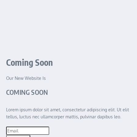
Coming Soon
Our New Website Is
COMING SOON
Lorem ipsum dolor sit amet, consectetur adipiscing elit. Ut elit
tellus, luctus nec ullamcorper mattis, pulvinar dapibus leo.