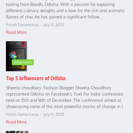
hailing from Boudh, Odisha. With a passion for exploring
different culinary delights and a love for the rich and aromatic
flavors of chai, he has gained a significant follow...
Pritish Samantaray
July 17, 2023
Read More
Influencers
Top 5 influencers of Odisha
Shweta choudhary: Fashion Blogger Shweta Choudhury
represented Odisha on Facebook’s ‘Fuel For India’ conference
held on 15th and 16th of December. The conference aimed at
showcasing some of the most powerful stories of change in I...
Pritish Samantaray
July 17, 2023
Read More