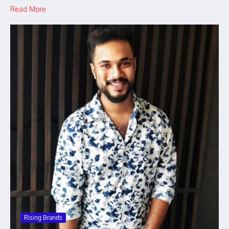
Read More
Rising Brands