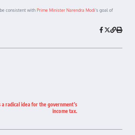
 be consistent with
Prime Minister Narendra Modi
‘s goal of
a radical idea for the government’s
income tax.