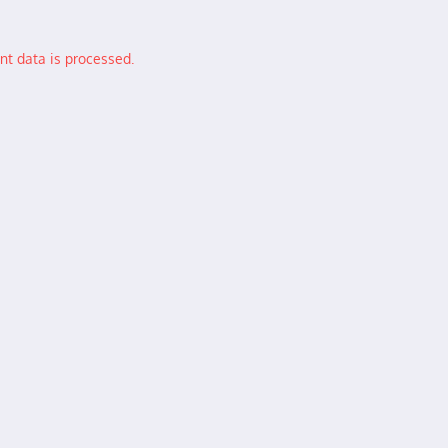
t data is processed.