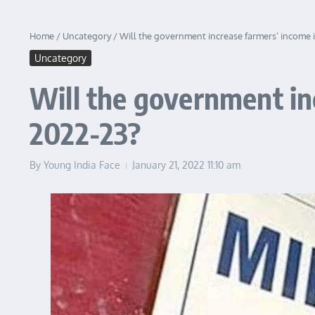
Home
/
Uncategory
/
Will the government increase farmers’ income 
Uncategory
Will the government in
2022-23?
By
Young India Face
January 21, 2022
11:10 am