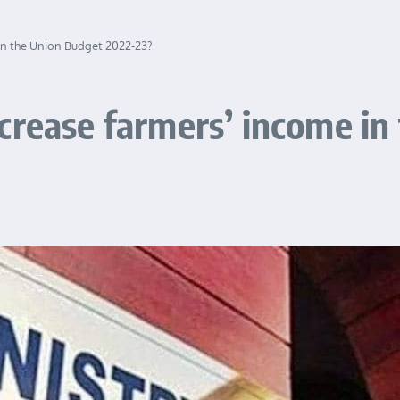
in the Union Budget 2022-23?
crease farmers’ income in