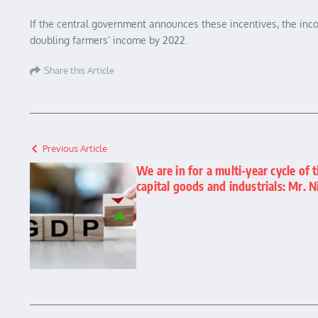
If the central government announces these incentives, the inco
doubling farmers’ income by 2022.
Share this Article
Previous Article
We are in for a multi-year cycle of t
capital goods and industrials: Mr. N