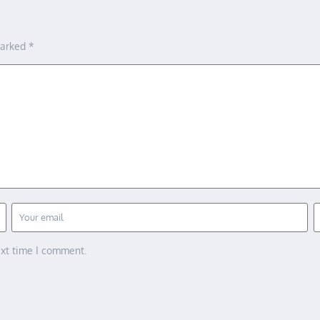
marked
*
ext time I comment.