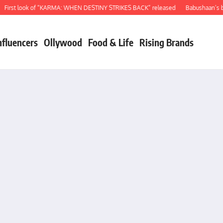
t look of “KARMA: WHEN DESTINY STRIKES BACK” released
Babushaan’s birthda
nfluencers
Ollywood
Food & Life
Rising Brands