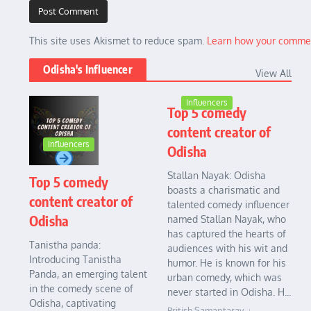
This site uses Akismet to reduce spam.
Learn how your commen
Odisha's Influencer
View All
Influencers
Top 5 comedy
content creator of
Influencers
Odisha
Stallan Nayak: Odisha
Top 5 comedy
boasts a charismatic and
content creator of
talented comedy influencer
Odisha
named Stallan Nayak, who
has captured the hearts of
Tanistha panda:
audiences with his wit and
Introducing Tanistha
humor. He is known for his
Panda, an emerging talent
urban comedy, which was
in the comedy scene of
never started in Odisha. H...
Odisha, captivating
Pritish Samantaray