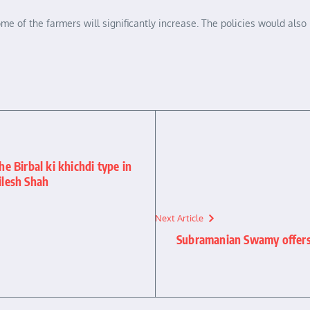
me of the farmers will significantly increase. The policies would also
he Birbal ki khichdi type in
ilesh Shah
Next Article
Subramanian Swamy offers 