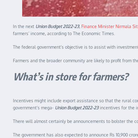
In the next
Union Budget 2022-23
,
Finance Minister Nirmala S
farmers’ income, according to The Economic Times.
The federal government’s objective is to assist with investme
Farmers and the broader community are likely to profit from the
What’s in store for farmers?
Incentives might include export assistance so that the rural co
government’s mega-
Union Budget 2022-23
incentives for the i
There will almost certainly be announcements to bolster the co
The government has also expected to announce Rs 10,900 crore i