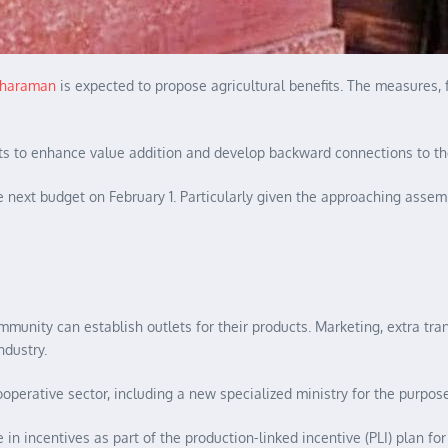
itharaman
is expected to propose agricultural benefits. The measures, 
nts to enhance value addition and develop backward connections to th
 next budget on February 1. Particularly given the approaching assembl
mmunity can establish outlets for their products. Marketing, extra tr
ndustry.
operative sector, including a new specialized ministry for the purpose
n incentives as part of the production-linked incentive (PLI) plan for