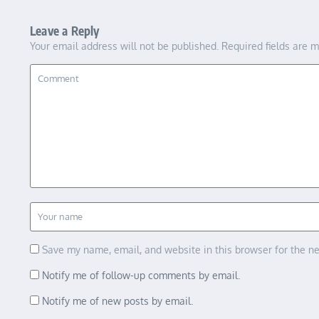
Leave a Reply
Your email address will not be published.
Required fields are 
Save my name, email, and website in this browser for the n
Notify me of follow-up comments by email.
Notify me of new posts by email.