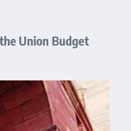
 the Union Budget