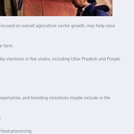
focused on overall agriculture sector growth, may help raise
e farm.
y elections in five states, including Uttar Pradesh and Punjab.
ansportation, and branding incentives maybe include in the
.
 food processing.