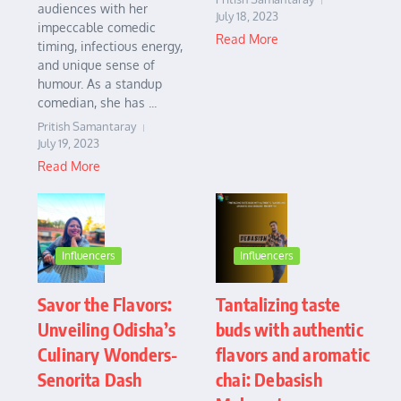
audiences with her
July 18, 2023
impeccable comedic
Read More
timing, infectious energy,
and unique sense of
humour. As a standup
comedian, she has ...
Pritish Samantaray
July 19, 2023
Read More
Influencers
Influencers
Savor the Flavors:
Tantalizing taste
Unveiling Odisha’s
buds with authentic
Culinary Wonders-
flavors and aromatic
Senorita Dash
chai: Debasish