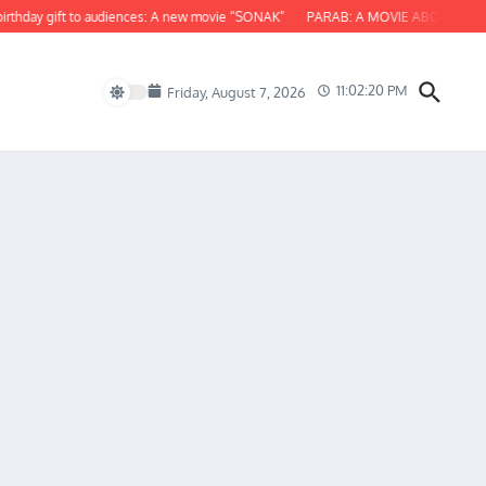
y gift to audiences: A new movie “SONAK”
PARAB: A MOVIE ABOUT ODISHA
11:02:21 PM
Friday, August 7, 2026