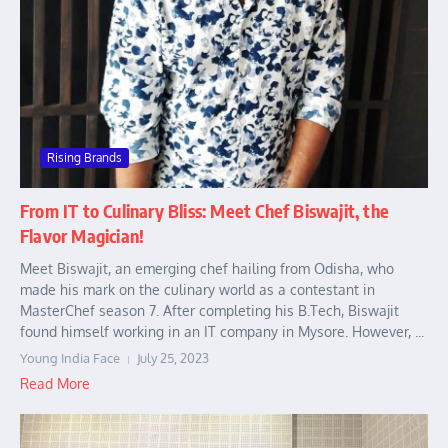
Rising Brands
From IT to Culinary Bliss: Meet Chef Biswajit, the
Flavor Magician!
Meet Biswajit, an emerging chef hailing from Odisha, who
made his mark on the culinary world as a contestant in
MasterChef season 7. After completing his B.Tech, Biswajit
found himself working in an IT company in Mysore. However, ...
Young India Face
July 25, 2023
Read More