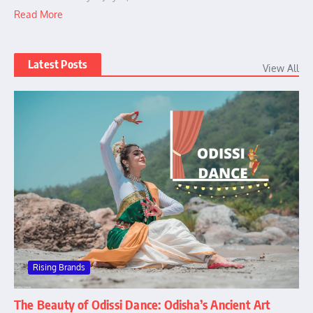
Read More
Latest Posts
View All
Rising Brands
The Beauty of Odissi Dance: Odisha’s Ancient Art