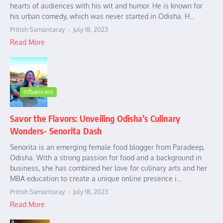
hearts of audiences with his wit and humor. He is known for
his urban comedy, which was never started in Odisha. H...
Pritish Samantaray
July 18, 2023
Read More
Influencers
Savor the Flavors: Unveiling Odisha’s Culinary
Wonders- Senorita Dash
Senorita is an emerging female food blogger from Paradeep,
Odisha. With a strong passion for food and a background in
business, she has combined her love for culinary arts and her
MBA education to create a unique online presence i...
Pritish Samantaray
July 18, 2023
Read More