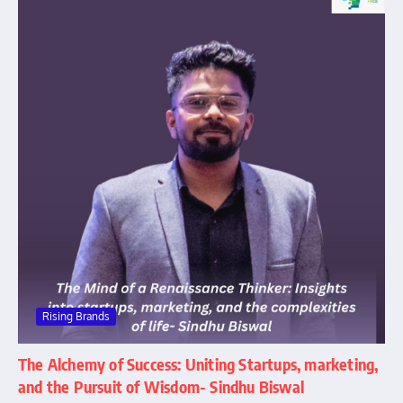
Rising Brands
The Alchemy of Success: Uniting Startups, marketing,
and the Pursuit of Wisdom- Sindhu Biswal