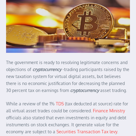
The government is ready to resolving legitimate concerns and
objections of
cryptocurrency
-trading participants raised by the
new taxation system for virtual digital assets, but believes
there is no economic justification for decreasing the planned
30 percent tax on earnings from
cryptocurrency
asset trading.
While a review of the 1%
TDS
(tax deducted at source) rate for
all virtual asset trades could be considered.
Finance Ministry
officials also stated that even investments in equity and debt
instruments on stock exchanges. It generate value for the
economy are subject to a
Securities Transaction Tax levy
.