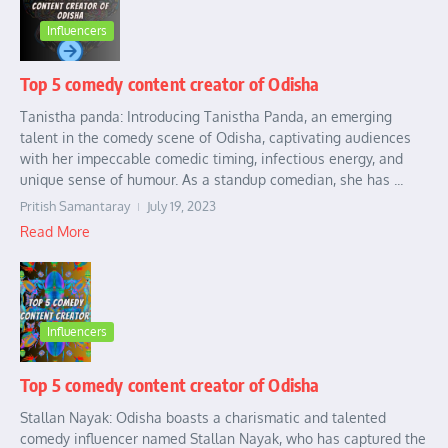
Influencers
Top 5 comedy content creator of Odisha
Tanistha panda: Introducing Tanistha Panda, an emerging
talent in the comedy scene of Odisha, captivating audiences
with her impeccable comedic timing, infectious energy, and
unique sense of humour. As a standup comedian, she has ...
Pritish Samantaray
July 19, 2023
Read More
Influencers
Top 5 comedy content creator of Odisha
Stallan Nayak: Odisha boasts a charismatic and talented
comedy influencer named Stallan Nayak, who has captured the