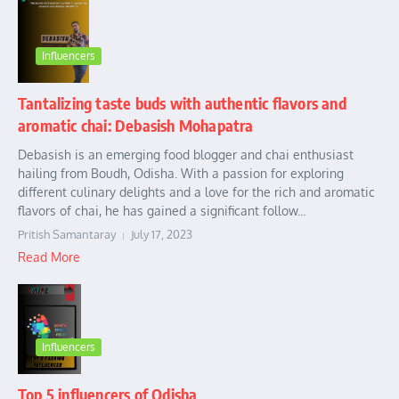
Influencers
Tantalizing taste buds with authentic flavors and
aromatic chai: Debasish Mohapatra
Debasish is an emerging food blogger and chai enthusiast
hailing from Boudh, Odisha. With a passion for exploring
different culinary delights and a love for the rich and aromatic
flavors of chai, he has gained a significant follow...
Pritish Samantaray
July 17, 2023
Read More
Influencers
Top 5 influencers of Odisha