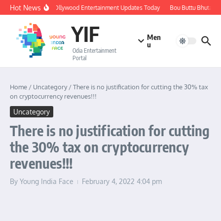
Skip to content
Hot News
🔴 LIVE: Ollywood Entertainment Updates Today
Bou Buttu Bhuta Rev
YIF
Men
u
Odia Entertainment
Portal
Home
/
Uncategory
/
There is no justification for cutting the 30% tax
on cryptocurrency revenues!!!
Uncategory
There is no justification for cutting
the 30% tax on cryptocurrency
revenues!!!
By
Young India Face
February 4, 2022
4:04 pm