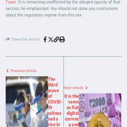
Taxes
. It is remaining unaffected by the alleged opacity of that
section, he emphasized. You should not draw any conclusions
about the regulatory regime from this tax.
Share this Article
Previous Article
The
third
Next Article
wave
of
It is the
COVID-
same
19
as fiat
witnes
digital
sed a
currenc
rise in
y and