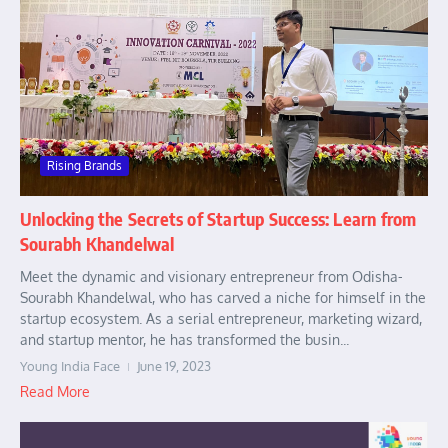
Rising Brands
Unlocking the Secrets of Startup Success: Learn from
Sourabh Khandelwal
Meet the dynamic and visionary entrepreneur from Odisha-
Sourabh Khandelwal, who has carved a niche for himself in the
startup ecosystem. As a serial entrepreneur, marketing wizard,
and startup mentor, he has transformed the busin...
Young India Face
June 19, 2023
Read More