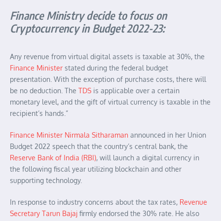
Finance Ministry decide to focus on
Cryptocurrency in Budget 2022-23:
Any revenue from virtual digital assets is taxable at 30%, the
Finance Minister
stated during the federal budget
presentation. With the exception of purchase costs, there will
be no deduction. The
TDS
is applicable over a certain
monetary level, and the gift of virtual currency is taxable in the
recipient’s hands.”
Finance Minister Nirmala Sitharaman
announced in her Union
Budget 2022 speech that the country’s central bank, the
Reserve Bank of India (RBI)
, will launch a digital currency in
the following fiscal year utilizing blockchain and other
supporting technology.
In response to industry concerns about the tax rates,
Revenue
Secretary Tarun Bajaj
firmly endorsed the 30% rate. He also