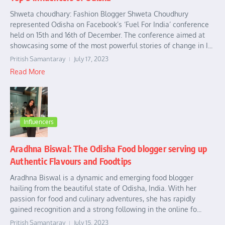
Shweta choudhary: Fashion Blogger Shweta Choudhury
represented Odisha on Facebook’s ‘Fuel For India’ conference
held on 15th and 16th of December. The conference aimed at
showcasing some of the most powerful stories of change in I...
Pritish Samantaray
July 17, 2023
Read More
Influencers
Aradhna Biswal: The Odisha Food blogger serving up
Authentic Flavours and Foodtips
Aradhna Biswal is a dynamic and emerging food blogger
hailing from the beautiful state of Odisha, India. With her
passion for food and culinary adventures, she has rapidly
gained recognition and a strong following in the online fo...
Pritish Samantaray
July 15, 2023