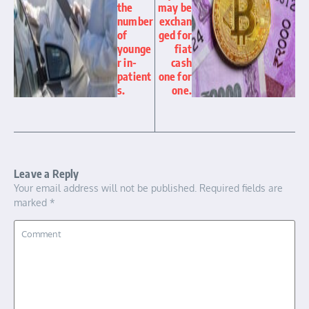
the
may be
number
exchan
of
ged for
younge
fiat
r in-
cash
patient
one for
s.
one.
Leave a Reply
Your email address will not be published.
Required fields are
marked
*