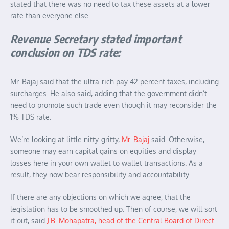
stated that there was no need to tax these assets at a lower
rate than everyone else.
Revenue Secretary stated important
conclusion on TDS rate:
Mr. Bajaj said that the ultra-rich pay 42 percent taxes, including
surcharges. He also said, adding that the government didn’t
need to promote such trade even though it may reconsider the
1% TDS rate.
We’re looking at little nitty-gritty,
Mr. Bajaj
said. Otherwise,
someone may earn capital gains on equities and display
losses here in your own wallet to wallet transactions. As a
result, they now bear responsibility and accountability.
If there are any objections on which we agree, that the
legislation has to be smoothed up. Then of course, we will sort
it out, said
J.B. Mohapatra, head of the Central Board of Direct