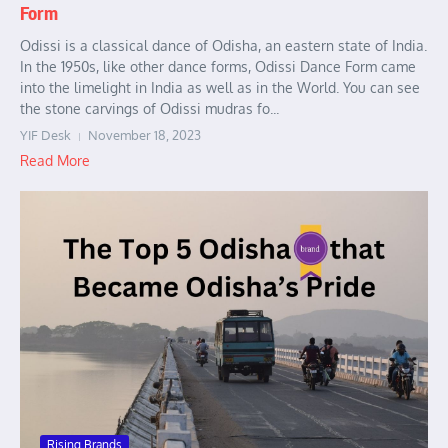
Form
Odissi is a classical dance of Odisha, an eastern state of India.
In the 1950s, like other dance forms, Odissi Dance Form came
into the limelight in India as well as in the World. You can see
the stone carvings of Odissi mudras fo...
YIF Desk
November 18, 2023
Read More
Rising Brands