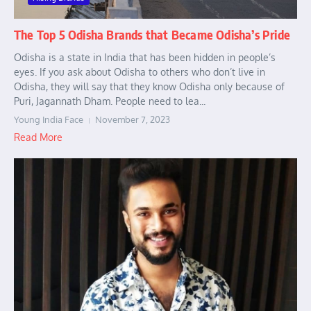
The Top 5 Odisha Brands that Became Odisha’s Pride
Odisha is a state in India that has been hidden in people’s
eyes. If you ask about Odisha to others who don’t live in
Odisha, they will say that they know Odisha only because of
Puri, Jagannath Dham. People need to lea...
Young India Face
November 7, 2023
Read More