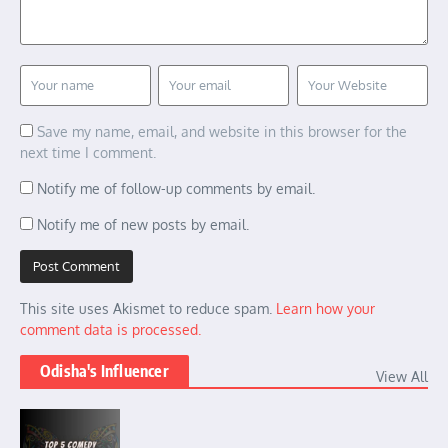
Save my name, email, and website in this browser for the
next time I comment.
Notify me of follow-up comments by email.
Notify me of new posts by email.
This site uses Akismet to reduce spam.
Learn how your
comment data is processed.
Odisha's Influencer
View All