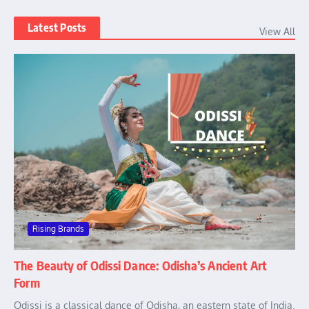
Latest Posts
View All
Rising Brands
The Beauty of Odissi Dance: Odisha’s Ancient Art
Form
Odissi is a classical dance of Odisha, an eastern state of India.