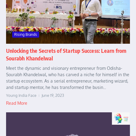
Rising Brands
Unlocking the Secrets of Startup Success: Learn from
Sourabh Khandelwal
Meet the dynamic and visionary entrepreneur from Odisha-
Sourabh Khandelwal, who has carved a niche for himself in the
startup ecosystem. As a serial entrepreneur, marketing wizard,
and startup mentor, he has transformed the busin...
Young India Face
June 19, 2023
Read More