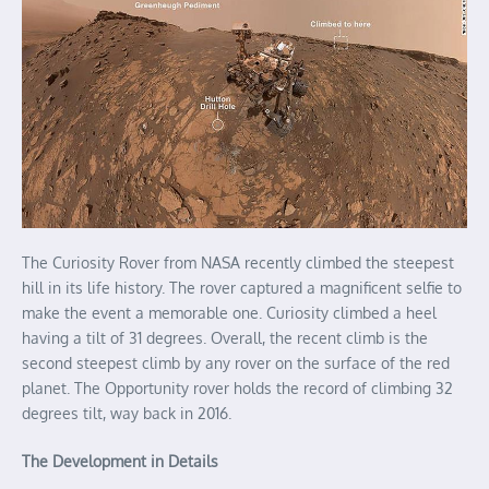
The Curiosity Rover from NASA recently climbed the steepest
hill in its life history. The rover captured a magnificent selfie to
make the event a memorable one. Curiosity climbed a heel
having a tilt of 31 degrees. Overall, the recent climb is the
second steepest climb by any rover on the surface of the red
planet. The Opportunity rover holds the record of climbing 32
degrees tilt, way back in 2016.
The Development in Details