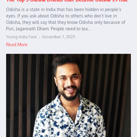
Odisha is a state in India that has been hidden in people’s
eyes. If you ask about Odisha to others who don’t live in
Odisha, they will say that they know Odisha only because of
Puri, Jagannath Dham. People need to lea...
Young India Face
November 7, 2023
Read More