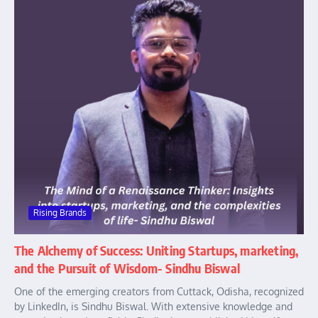
Rising Brands
The Alchemy of Success: Uniting Startups, marketing,
and the Pursuit of Wisdom- Sindhu Biswal
One of the emerging creators from Cuttack, Odisha, recognized
by LinkedIn, is Sindhu Biswal. With extensive knowledge and