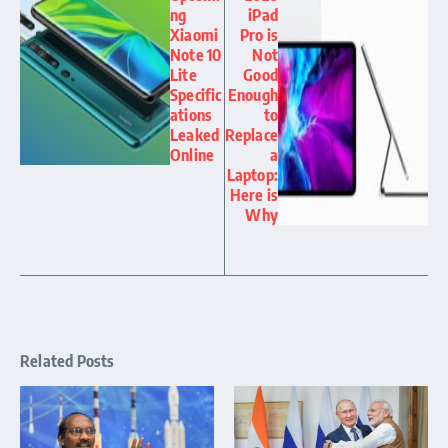
ng
iPad
Xiaomi
Pro is
Note 10
Not
Lite
Good
Specific
Enough
ations
to
Leaked
Replace
Online
a
Laptop:
Here is
Why
Related Posts