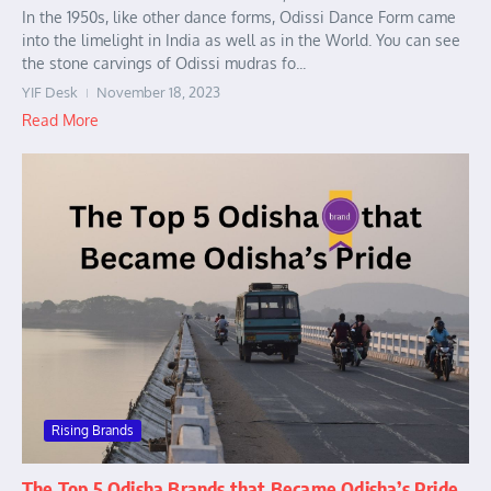
In the 1950s, like other dance forms, Odissi Dance Form came
into the limelight in India as well as in the World. You can see
the stone carvings of Odissi mudras fo...
YIF Desk
November 18, 2023
Read More
Rising Brands
The Top 5 Odisha Brands that Became Odisha’s Pride