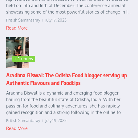
held on 15th and 16th of December. The conference aimed at
showcasing some of the most powerful stories of change in I...
Pritish Samantaray
July 17, 2023
Read More
Influencers
Aradhna Biswal: The Odisha Food blogger serving up
Authentic Flavours and Foodtips
Aradhna Biswal is a dynamic and emerging food blogger
hailing from the beautiful state of Odisha, India. With her
passion for food and culinary adventures, she has rapidly
gained recognition and a strong following in the online fo...
Pritish Samantaray
July 15, 2023
Read More