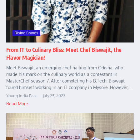
Rising Brands
From IT to Culinary Bliss: Meet Chef Biswajit, the
Flavor Magician!
Meet Biswajit, an emerging chef hailing from Odisha, who
made his mark on the culinary world as a contestant in
MasterChef season 7. After completing his B.Tech, Biswajit
found himself working in an IT company in Mysore. However, ...
Young India Face
July 25, 2023
Read More