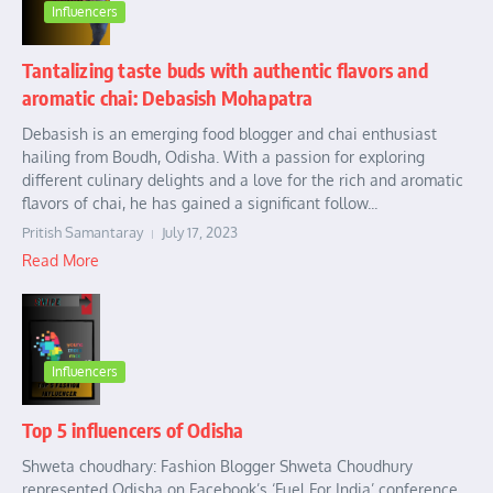
Influencers
Tantalizing taste buds with authentic flavors and
aromatic chai: Debasish Mohapatra
Debasish is an emerging food blogger and chai enthusiast
hailing from Boudh, Odisha. With a passion for exploring
different culinary delights and a love for the rich and aromatic
flavors of chai, he has gained a significant follow...
Pritish Samantaray
July 17, 2023
Read More
Influencers
Top 5 influencers of Odisha
Shweta choudhary: Fashion Blogger Shweta Choudhury
represented Odisha on Facebook’s ‘Fuel For India’ conference