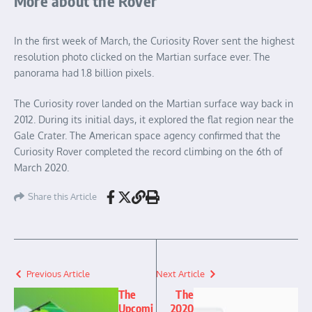
More about the Rover
In the first week of March, the Curiosity Rover sent the highest
resolution photo clicked on the Martian surface ever. The
panorama had 1.8 billion pixels.
The Curiosity rover landed on the Martian surface way back in
2012. During its initial days, it explored the flat region near the
Gale Crater. The American space agency confirmed that the
Curiosity Rover completed the record climbing on the 6th of
March 2020.
Share this Article
Previous Article
Next Article
The
The
Upcomi
2020