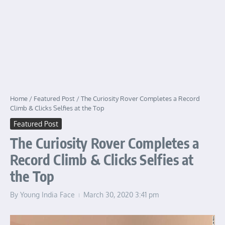
Home
/
Featured Post
/
The Curiosity Rover Completes a Record
Climb & Clicks Selfies at the Top
Featured Post
The Curiosity Rover Completes a
Record Climb & Clicks Selfies at
the Top
By
Young India Face
March 30, 2020
3:41 pm