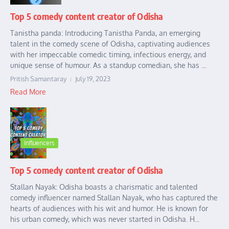
Top 5 comedy content creator of Odisha
Tanistha panda: Introducing Tanistha Panda, an emerging
talent in the comedy scene of Odisha, captivating audiences
with her impeccable comedic timing, infectious energy, and
unique sense of humour. As a standup comedian, she has ...
Pritish Samantaray
July 19, 2023
Read More
Influencers
Top 5 comedy content creator of Odisha
Stallan Nayak: Odisha boasts a charismatic and talented
comedy influencer named Stallan Nayak, who has captured the
hearts of audiences with his wit and humor. He is known for
his urban comedy, which was never started in Odisha. H...