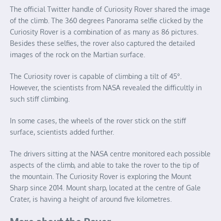
The official Twitter handle of Curiosity Rover shared the image
of the climb. The 360 degrees Panorama selfie clicked by the
Curiosity Rover is a combination of as many as 86 pictures.
Besides these selfies, the rover also captured the detailed
images of the rock on the Martian surface.
The Curiosity rover is capable of climbing a tilt of 45°.
However, the scientists from NASA revealed the difficultly in
such stiff climbing.
In some cases, the wheels of the rover stick on the stiff
surface, scientists added further.
The drivers sitting at the NASA centre monitored each possible
aspects of the climb, and able to take the rover to the tip of
the mountain. The Curiosity Rover is exploring the Mount
Sharp since 2014. Mount sharp, located at the centre of Gale
Crater, is having a height of around five kilometres.