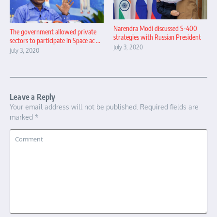
Narendra Modi discussed S-400
The government allowed private
strategies with Russian President
sectors to participate in Space ac ...
July 3, 2020
July 3, 2020
Leave a Reply
Your email address will not be published.
Required fields are
marked
*