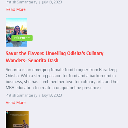
Pritish Samantaray
July 18, 2023
Read More
Influencers
Savor the Flavors: Unveiling Odisha’s Culinary
Wonders- Senorita Dash
Senorita is an emerging female food blogger from Paradeep,
Odisha. With a strong passion for food and a background in
business, she has combined her love for culinary arts and her
MBA education to create a unique online presence i...
Pritish Samantaray
July 18, 2023
Read More