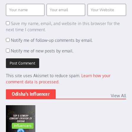
Save my name, email, and website in this browser for the
next time I comment.
Notify me of follow-up comments by email.
Notify me of new posts by email.
This site uses Akismet to reduce spam.
Learn how your
comment data is processed.
Odisha's Influencer
View All
Influencers