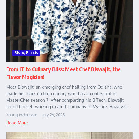
Rising Brands
From IT to Culinary Bliss: Meet Chef Biswajit, the
Flavor Magician!
Meet Biswajit, an emerging chef hailing from Odisha, who
made his mark on the culinary world as a contestant in
MasterChef season 7. After completing his B.Tech, Biswajit
found himself working in an IT company in Mysore. However, ...
Young India Face
July 25, 2023
Read More