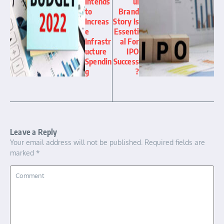
Intends
ul
to
Brand
Increas
Story Is
e
Essenti
Infrastr
al For
ucture
IPO
Spendin
Success
g
?
Leave a Reply
Your email address will not be published.
Required fields are
marked
*