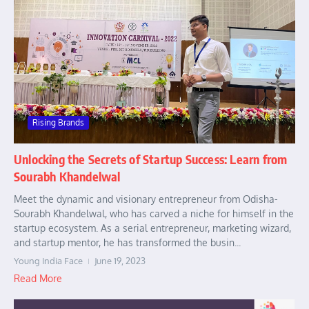
Rising Brands
Unlocking the Secrets of Startup Success: Learn from
Sourabh Khandelwal
Meet the dynamic and visionary entrepreneur from Odisha-
Sourabh Khandelwal, who has carved a niche for himself in the
startup ecosystem. As a serial entrepreneur, marketing wizard,
and startup mentor, he has transformed the busin...
Young India Face
June 19, 2023
Read More