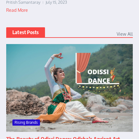
Pritish Samantaray
July 15, 2023
Read More
Latest Posts
View All
Rising Brands
The Beauty of Odissi Dance: Odisha’s Ancient Art