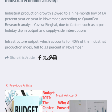
Industrial economic activity:
Industrial production growth slowed to a nine-month low of 1.4
percent year on year in November, according to QuantEco
Research analyst Yuvika Singhal, due to factors such as a post-
holiday dip in output and supply-side interruptions.
Infrastructure output, which accounts for 40% of the industrial
production index, fell to 3.1 percent in November.
Share this Article
Previous Article
Budget
Next Article
2022:
The
Why A
Centre
Powerf