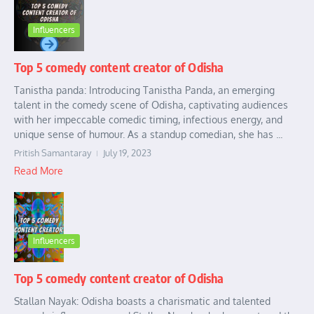
Influencers
Top 5 comedy content creator of Odisha
Tanistha panda: Introducing Tanistha Panda, an emerging
talent in the comedy scene of Odisha, captivating audiences
with her impeccable comedic timing, infectious energy, and
unique sense of humour. As a standup comedian, she has ...
Pritish Samantaray
July 19, 2023
Read More
Influencers
Top 5 comedy content creator of Odisha
Stallan Nayak: Odisha boasts a charismatic and talented