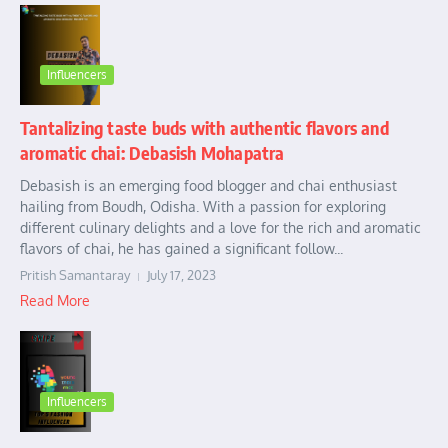
Influencers
Tantalizing taste buds with authentic flavors and
aromatic chai: Debasish Mohapatra
Debasish is an emerging food blogger and chai enthusiast
hailing from Boudh, Odisha. With a passion for exploring
different culinary delights and a love for the rich and aromatic
flavors of chai, he has gained a significant follow...
Pritish Samantaray
July 17, 2023
Read More
Influencers