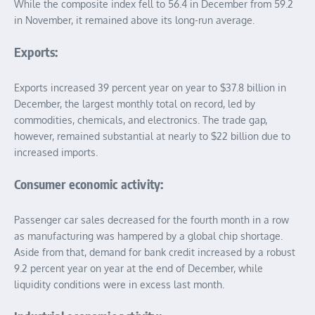
While the composite index fell to 56.4 in December from 59.2
in November, it remained above its long-run average.
Exports:
Exports increased 39 percent year on year to $37.8 billion in
December, the largest monthly total on record, led by
commodities, chemicals, and electronics. The trade gap,
however, remained substantial at nearly to $22 billion due to
increased imports.
Consumer economic activity:
Passenger car sales decreased for the fourth month in a row
as manufacturing was hampered by a global chip shortage.
Aside from that, demand for bank credit increased by a robust
9.2 percent year on year at the end of December, while
liquidity conditions were in excess last month.