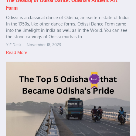
Form
Odissi is a classical dance of Odisha, an eastern state of India.
In the 1950s, like other dance forms, Odissi Dance Form came
into the limelight in India as well as in the World. You can see
the stone carvings of Odissi mudras fo...
YIF Desk
November 18, 2023
Read More