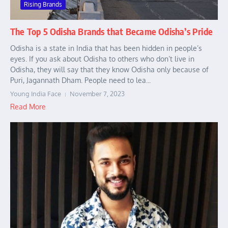
Rising Brands
The Top 5 Odisha Brands that Became Odisha’s Pride
Odisha is a state in India that has been hidden in people’s
eyes. If you ask about Odisha to others who don’t live in
Odisha, they will say that they know Odisha only because of
Puri, Jagannath Dham. People need to lea...
Young India Face
November 7, 2023
Read More