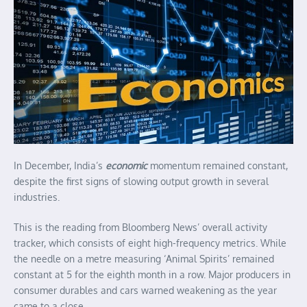
In December, India’s
economic
momentum remained constant,
despite the first signs of slowing output growth in several
industries.
This is the reading from Bloomberg News’ overall activity
tracker, which consists of eight high-frequency metrics. While
the needle on a metre measuring ‘Animal Spirits’ remained
constant at 5 for the eighth month in a row. Major producers in
consumer durables and cars warned weakening as the year
came to a close.