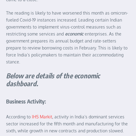
The reading is likely to have worsened this month as omicron-
fueled Covid-19 instances increased. Leading certain Indian
governments to implement virus-control measures such as
restricting some services and
economic
enterprises. As the
government prepares its annual budget and rate-setters
prepare to review borrowing costs in February. This is likely to
force India’s policymakers to maintain their accommodating
stance.
Below are details of the economic
dashboard.
Business Activity:
According to
IHS Markit
, activity in India’s dominant services
sector increased for the fifth month and manufacturing for the
sixth, while growth in new contracts and production slowed.