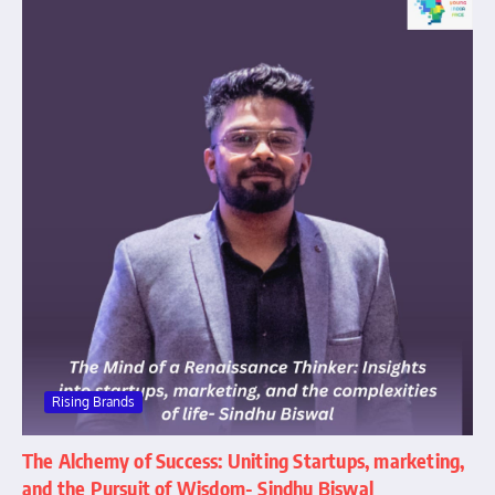
Rising Brands
The Alchemy of Success: Uniting Startups, marketing,
and the Pursuit of Wisdom- Sindhu Biswal