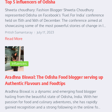
Top 5 influencers of Odisha
Shweta choudhary: Fashion Blogger Shweta Choudhury
represented Odisha on Facebook’s ‘Fuel For India’ conference
held on 15th and 16th of December. The conference aimed at
showcasing some of the most powerful stories of change in I...
Pritish Samantaray
July 17, 2023
Read More
Influencers
Aradhna Biswal: The Odisha Food blogger serving up
Authentic Flavours and Foodtips
Aradhna Biswal is a dynamic and emerging food blogger
hailing from the beautiful state of Odisha, India. With her
passion for food and culinary adventures, she has rapidly
gained recognition and a strong following in the online fo...