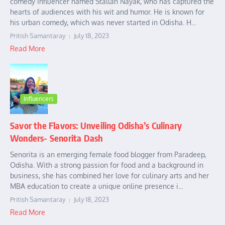
comedy influencer named Stallan Nayak, who has captured the
hearts of audiences with his wit and humor. He is known for
his urban comedy, which was never started in Odisha. H...
Pritish Samantaray
July 18, 2023
Read More
Influencers
Savor the Flavors: Unveiling Odisha’s Culinary
Wonders- Senorita Dash
Senorita is an emerging female food blogger from Paradeep,
Odisha. With a strong passion for food and a background in
business, she has combined her love for culinary arts and her
MBA education to create a unique online presence i...
Pritish Samantaray
July 18, 2023
Read More