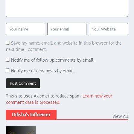
Save my name, email, and website in this browser for the
next time I comment.
Notify me of follow-up comments by email.
Notify me of new posts by email.
This site uses Akismet to reduce spam.
Learn how your
comment data is processed.
Odisha's Influencer
View All