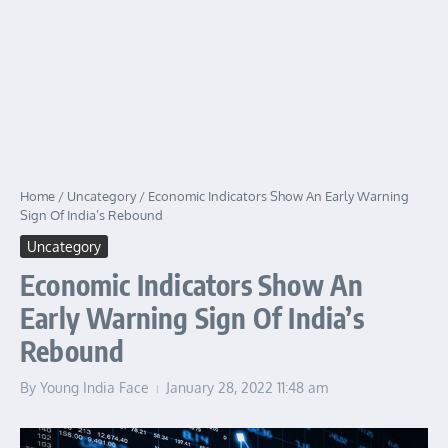
Home
/
Uncategory
/
Economic Indicators Show An Early Warning
Sign Of India’s Rebound
Uncategory
Economic Indicators Show An
Early Warning Sign Of India’s
Rebound
By
Young India Face
January 28, 2022
11:48 am